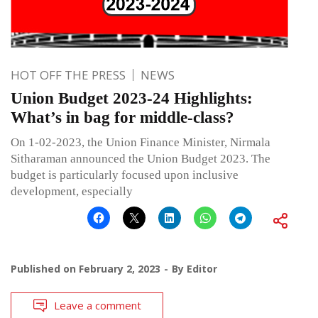
HOT OFF THE PRESS
NEWS
Union Budget 2023-24 Highlights:
What’s in bag for middle-class?
On 1-02-2023, the Union Finance Minister, Nirmala
Sitharaman announced the Union Budget 2023. The
budget is particularly focused upon inclusive
development, especially
Published on
February 2, 2023
By
Editor
Leave a comment