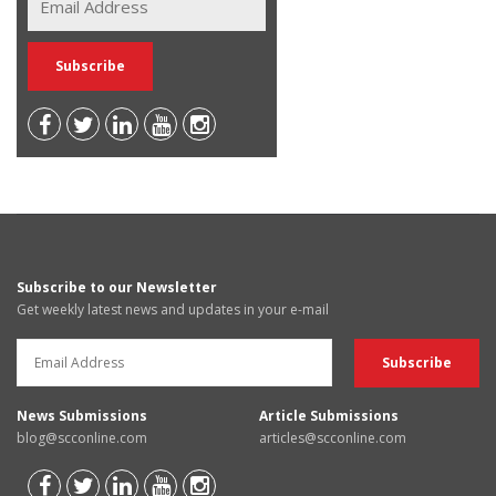
Subscribe to our Newsletter
Get weekly latest news and updates in your e-mail
News Submissions
Article Submissions
blog@scconline.com
articles@scconline.com