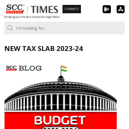
Skip
CONNECT
to
Bringing you the Best Analytical Legal News
content
NEW TAX SLAB 2023-24