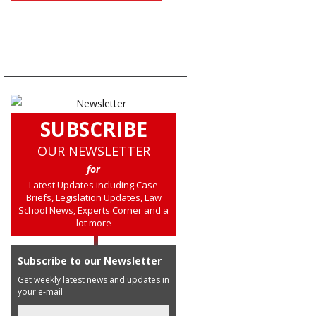
SUBSCRIBE
OUR NEWSLETTER
for
Latest Updates including Case
Briefs, Legislation Updates, Law
School News, Experts Corner and a
lot more
Subscribe to our Newsletter
Get weekly latest news and updates in
your e-mail