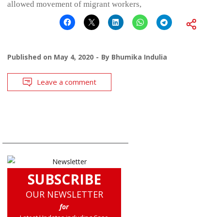
allowed movement of migrant workers,
Published on
May 4, 2020
By
Bhumika Indulia
Leave a comment
SUBSCRIBE
OUR NEWSLETTER
for