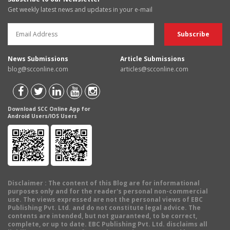
Get weekly latest news and updates in your e-mail
News Submissions
Article Submissions
blog@scconline.com
articles@scconline.com
Download SCC Online App for
Android Users/IOS Users
Disclaimer
: The content of this Blog are for informational
purposes only and for the reader's personal non-commercial
use. The views expressed are not the personal views of EBC
Publishing Pvt. Ltd. and do not constitute legal advice. The
contents are intended, but not guaranteed, to be correct,
complete, or up to date. EBC Publishing Pvt. Ltd. disclaims all