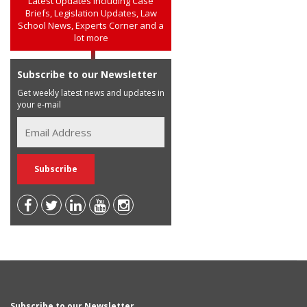
Latest Updates including Case
Briefs, Legislation Updates, Law
School News, Experts Corner and a
lot more
Subscribe to our Newsletter
Get weekly latest news and updates in
your e-mail
Subscribe to our Newsletter