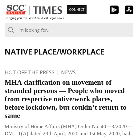
Skip
CONNECT
to
Bringing you the Best Analytical Legal News
content
NATIVE PLACE/WORKPLACE
HOT OFF THE PRESS
NEWS
MHA clarification on movement of
stranded persons — People who moved
from respective native/work places,
before lockdown, but couldn’t return to
same
Ministry of Home Affairs (MHA) Order No. 40—3/2020—
DM—1(A) dated 29th April, 2020 and 1st May, 2020, had