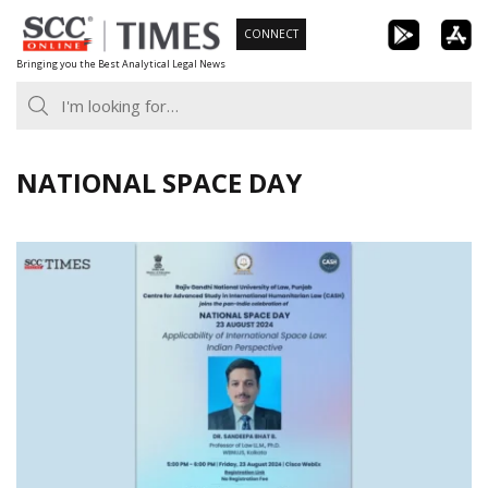
Skip
CONNECT
to
Bringing you the Best Analytical Legal News
content
NATIONAL SPACE DAY