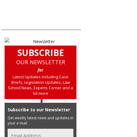
SUBSCRIBE
OUR NEWSLETTER
for
Latest Updates including Case
Briefs, Legislation Updates, Law
School News, Experts Corner and a
lot more
Subscribe to our Newsletter
Get weekly latest news and updates in
your e-mail