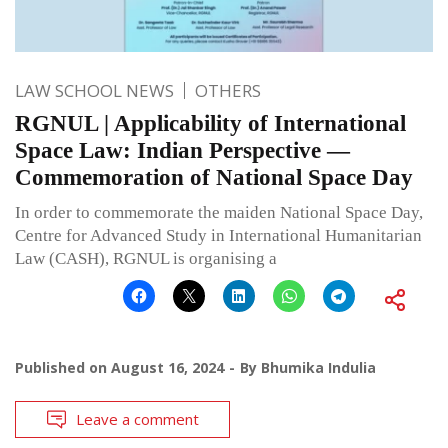
LAW SCHOOL NEWS
OTHERS
RGNUL | Applicability of International
Space Law: Indian Perspective —
Commemoration of National Space Day
In order to commemorate the maiden National Space Day,
Centre for Advanced Study in International Humanitarian
Law (CASH), RGNUL is organising a
Published on
August 16, 2024
By
Bhumika Indulia
Leave a comment