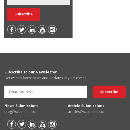
Subscribe to our Newsletter
Get weekly latest news and updates in your e-mail
News Submissions
Article Submissions
blog@scconline.com
articles@scconline.com