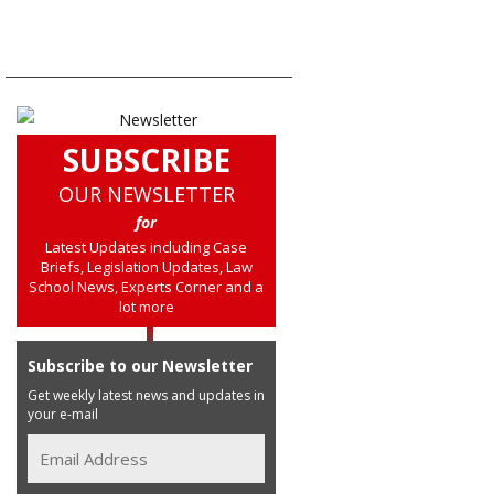
SUBSCRIBE
OUR NEWSLETTER
for
Latest Updates including Case
Briefs, Legislation Updates, Law
School News, Experts Corner and a
lot more
Subscribe to our Newsletter
Get weekly latest news and updates in
your e-mail