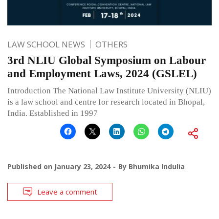
LAW SCHOOL NEWS
OTHERS
3rd NLIU Global Symposium on Labour
and Employment Laws, 2024 (GSLEL)
Introduction The National Law Institute University (NLIU)
is a law school and centre for research located in Bhopal,
India. Established in 1997
Published on
January 23, 2024
By
Bhumika Indulia
Leave a comment