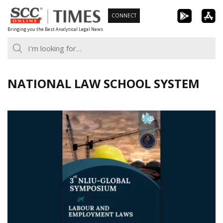
Skip
CONNECT
to
Bringing you the Best Analytical Legal News
content
NATIONAL LAW SCHOOL SYSTEM