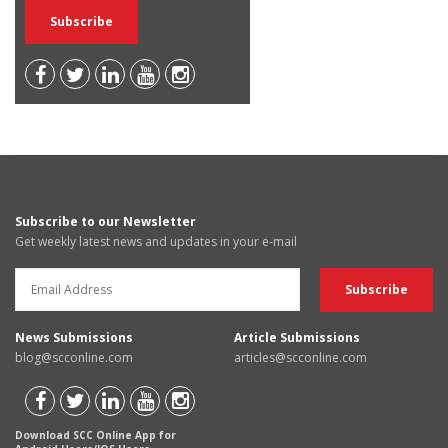
Subscribe to our Newsletter
Get weekly latest news and updates in your e-mail
News Submissions
Article Submissions
blog@scconline.com
articles@scconline.com
Download SCC Online App for