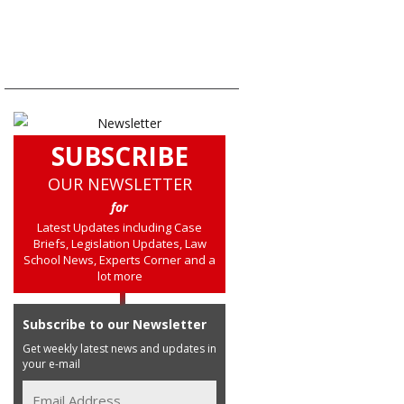
SUBSCRIBE
OUR NEWSLETTER
for
Latest Updates including Case
Briefs, Legislation Updates, Law
School News, Experts Corner and a
lot more
Subscribe to our Newsletter
Get weekly latest news and updates in
your e-mail