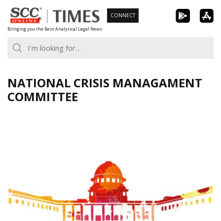
Skip
CONNECT
to
Bringing you the Best Analytical Legal News
content
NATIONAL CRISIS MANAGAMENT
COMMITTEE