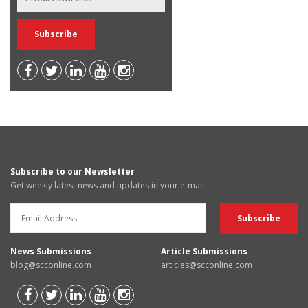
Subscribe to our Newsletter
Get weekly latest news and updates in your e-mail
News Submissions
Article Submissions
blog@scconline.com
articles@scconline.com