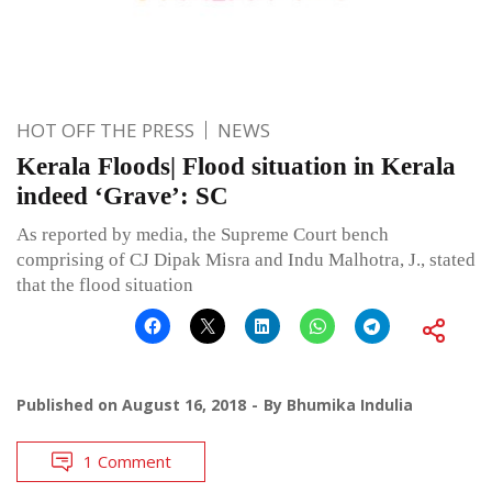
HOT OFF THE PRESS
NEWS
Kerala Floods| Flood situation in Kerala
indeed ‘Grave’: SC
As reported by media, the Supreme Court bench
comprising of CJ Dipak Misra and Indu Malhotra, J., stated
that the flood situation
Published on
August 16, 2018
By
Bhumika Indulia
1 Comment