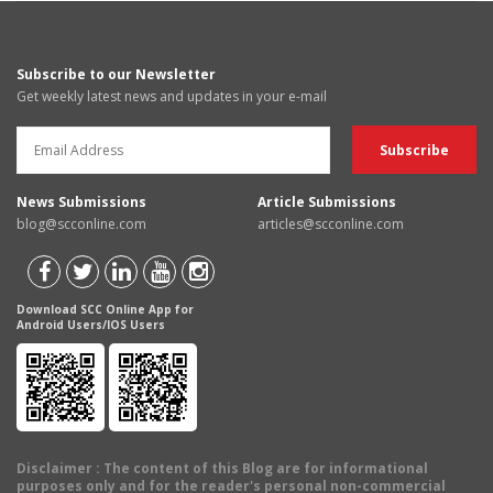
Subscribe to our Newsletter
Get weekly latest news and updates in your e-mail
News Submissions
Article Submissions
blog@scconline.com
articles@scconline.com
Download SCC Online App for
Android Users/IOS Users
Disclaimer
: The content of this Blog are for informational
purposes only and for the reader's personal non-commercial