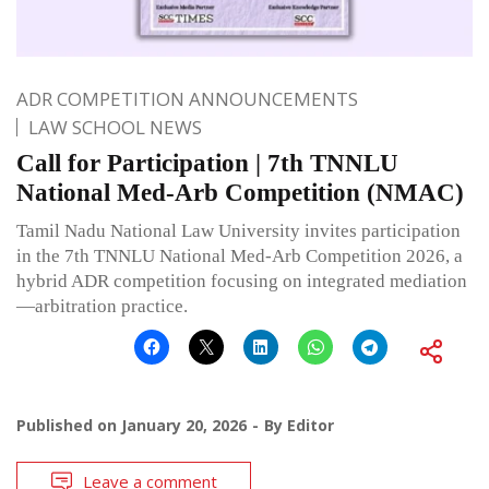
ADR COMPETITION ANNOUNCEMENTS
LAW SCHOOL NEWS
Call for Participation | 7th TNNLU
National Med-Arb Competition (NMAC)
Tamil Nadu National Law University invites participation
in the 7th TNNLU National Med-Arb Competition 2026, a
hybrid ADR competition focusing on integrated mediation
—arbitration practice.
Published on
January 20, 2026
By
Editor
Leave a comment