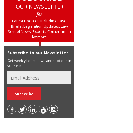
OUR NEWSLETTER
for
Latest Updates including Case
Briefs, Legislation Updates, Law
School News, Experts Corner and a
lot more
Subscribe to our Newsletter
Get weekly latest news and updates in
your e-mail