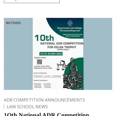
ADR COMPETITION ANNOUNCEMENTS
LAW SCHOOL NEWS
1Oth National ADR Competition