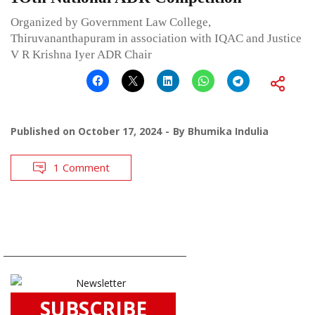
Organized by Government Law College,
Thiruvananthapuram in association with IQAC and Justice
V R Krishna Iyer ADR Chair
Published on
October 17, 2024
By
Bhumika Indulia
1 Comment
SUBSCRIBE