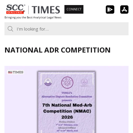
Skip
CONNECT
to
Bringing you the Best Analytical Legal News
content
NATIONAL ADR COMPETITION