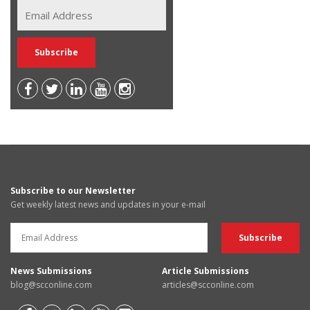
Subscribe to our Newsletter
Get weekly latest news and updates in your e-mail
News Submissions
Article Submissions
blog@scconline.com
articles@scconline.com