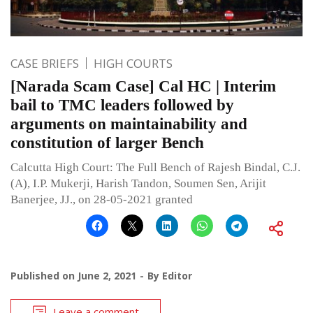
CASE BRIEFS
HIGH COURTS
[Narada Scam Case] Cal HC | Interim
bail to TMC leaders followed by
arguments on maintainability and
constitution of larger Bench
Calcutta High Court: The Full Bench of Rajesh Bindal, C.J.
(A), I.P. Mukerji, Harish Tandon, Soumen Sen, Arijit
Banerjee, JJ., on 28-05-2021 granted
Published on
June 2, 2021
By
Editor
Leave a comment