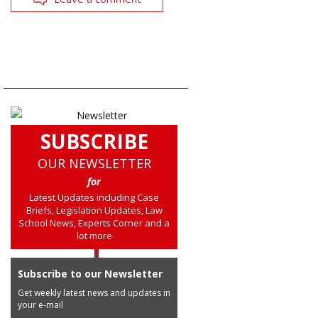
SUBSCRIBE
OUR NEWSLETTER
for
Latest Updates including Case
Briefs, Legislation Updates, Law
School News, Experts Corner and a
lot more
Subscribe to our Newsletter
Get weekly latest news and updates in
your e-mail