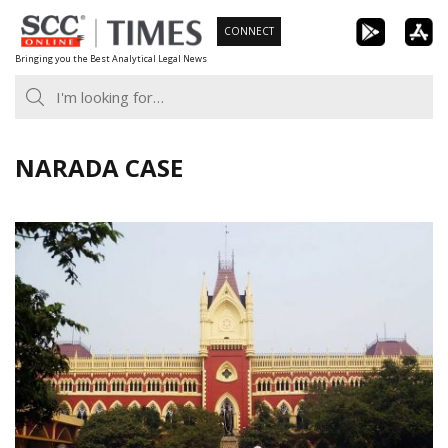
Skip
CONNECT
to
Bringing you the Best Analytical Legal News
content
NARADA CASE