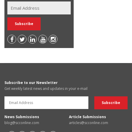
Subscribe to our Newsletter
Get weekly latest news and updates in your e-mail
News Submissions
Article Submissions
blog@scconline.com
articles@scconline.com