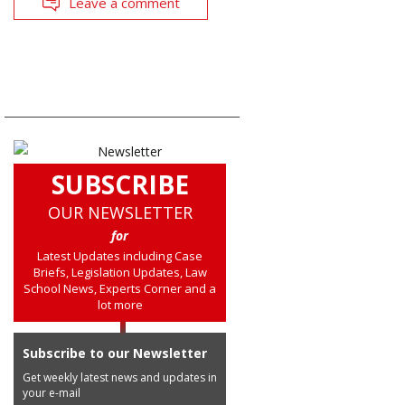
Leave a comment
SUBSCRIBE
OUR NEWSLETTER
for
Latest Updates including Case
Briefs, Legislation Updates, Law
School News, Experts Corner and a
lot more
Subscribe to our Newsletter
Get weekly latest news and updates in
your e-mail