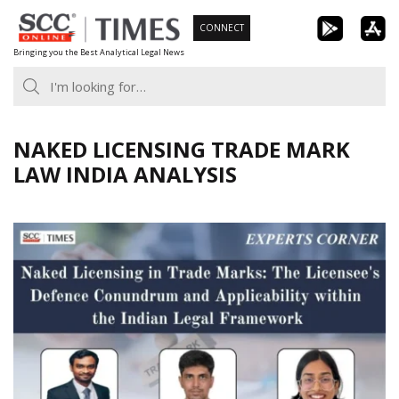
Skip
CONNECT
to
Bringing you the Best Analytical Legal News
content
NAKED LICENSING TRADE MARK
LAW INDIA ANALYSIS