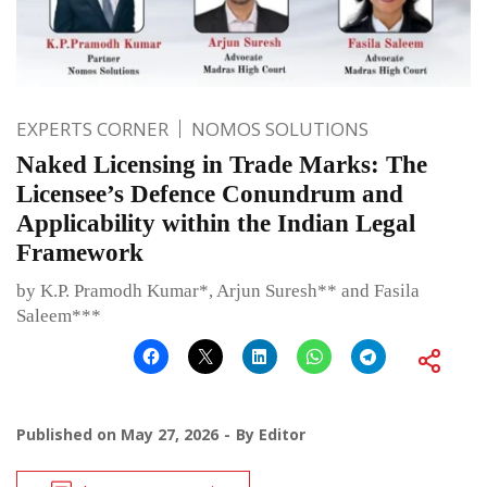
EXPERTS CORNER
NOMOS SOLUTIONS
Naked Licensing in Trade Marks: The
Licensee’s Defence Conundrum and
Applicability within the Indian Legal
Framework
by K.P. Pramodh Kumar*, Arjun Suresh** and Fasila
Saleem***
Published on
May 27, 2026
By
Editor