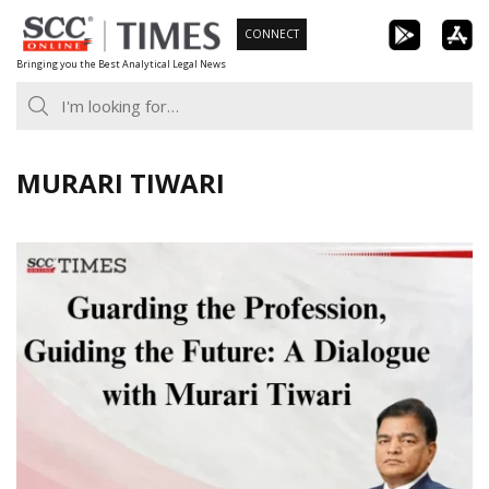
Skip
CONNECT
to
Bringing you the Best Analytical Legal News
content
MURARI TIWARI