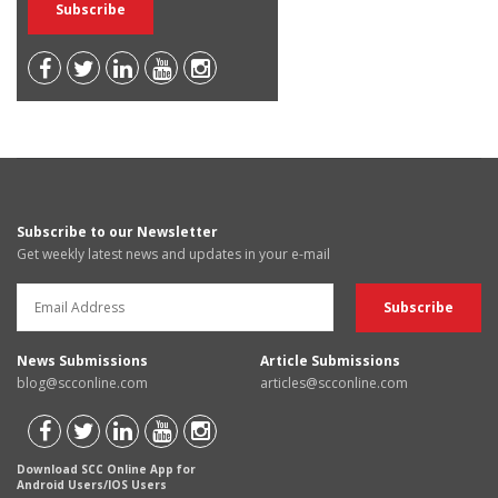
Subscribe to our Newsletter
Get weekly latest news and updates in your e-mail
News Submissions
Article Submissions
blog@scconline.com
articles@scconline.com
Download SCC Online App for
Android Users/IOS Users