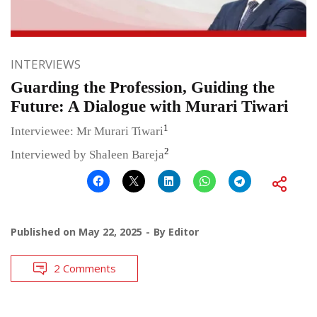
INTERVIEWS
Guarding the Profession, Guiding the
Future: A Dialogue with Murari Tiwari
1
Interviewee: Mr Murari Tiwari
2
Interviewed by Shaleen Bareja
Published on
May 22, 2025
By
Editor
2 Comments