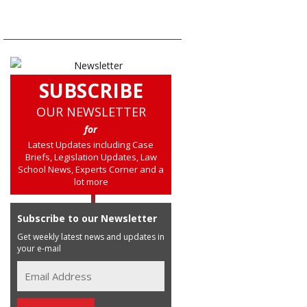
SUBSCRIBE
OUR NEWSLETTER
for
Latest Updates including Case
Briefs, Legislation Updates, Law
School News, Experts Corner and a
lot more
Subscribe to our Newsletter
Get weekly latest news and updates in
your e-mail