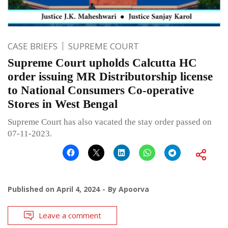
CASE BRIEFS
SUPREME COURT
Supreme Court upholds Calcutta HC
order issuing MR Distributorship license
to National Consumers Co-operative
Stores in West Bengal
Supreme Court has also vacated the stay order passed on
07-11-2023.
Published on
April 4, 2024
By
Apoorva
Leave a comment