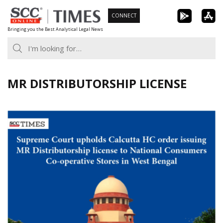
Skip
CONNECT
to
Bringing you the Best Analytical Legal News
content
MR DISTRIBUTORSHIP LICENSE