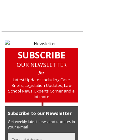
SUBSCRIBE
OUR NEWSLETTER
for
Latest Updates including Case
Briefs, Legislation Updates, Law
School News, Experts Corner and a
lot more
Subscribe to our Newsletter
Get weekly latest news and updates in
your e-mail