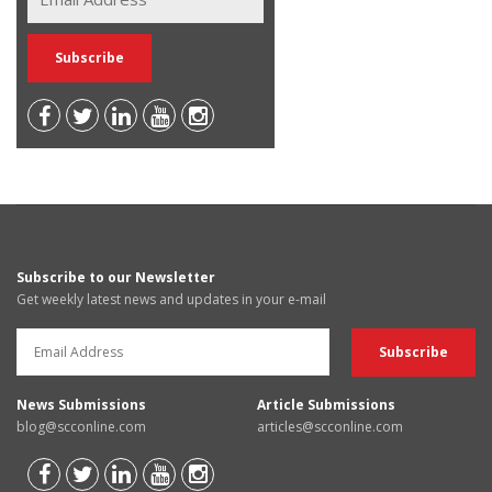
Subscribe to our Newsletter
Get weekly latest news and updates in your e-mail
News Submissions
Article Submissions
blog@scconline.com
articles@scconline.com