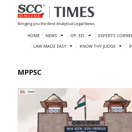
Skip
to
content
Bringing you the Best Analytical Legal News
HOME
NEWS
OP. ED.
EXPERTS CORNE
LAW MADE EASY
KNOW THY JUDGE
I
MPPSC