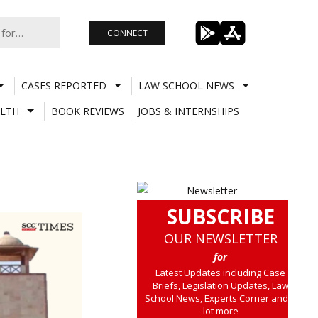
CONNECT
CASES REPORTED
LAW SCHOOL NEWS
LTH
BOOK REVIEWS
JOBS & INTERNSHIPS
SUBSCRIBE
OUR NEWSLETTER
for
Latest Updates including Case
Briefs, Legislation Updates, Law
School News, Experts Corner and a
lot more