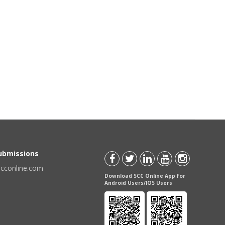
Submissions
scconline.com
Download SCC Online App for
Android Users/IOS Users