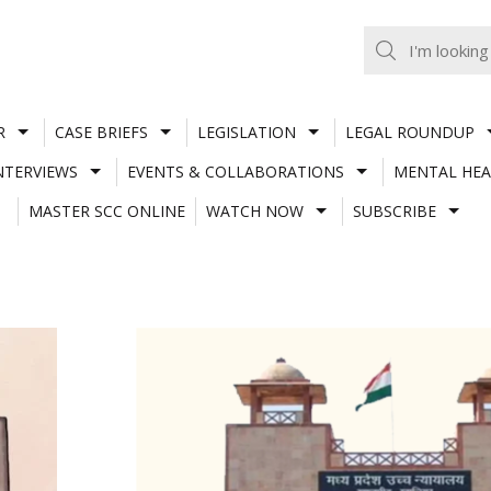
R
CASE BRIEFS
LEGISLATION
LEGAL ROUNDUP
NTERVIEWS
EVENTS & COLLABORATIONS
MENTAL HEA
MASTER SCC ONLINE
WATCH NOW
SUBSCRIBE