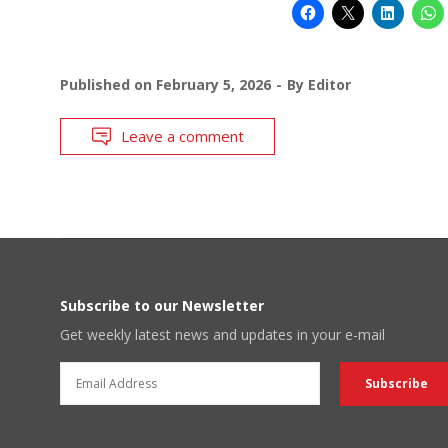
Published on
February 5, 2026
By
Editor
Leave a comment
Subscribe to our Newsletter
Get weekly latest news and updates in your e-mail