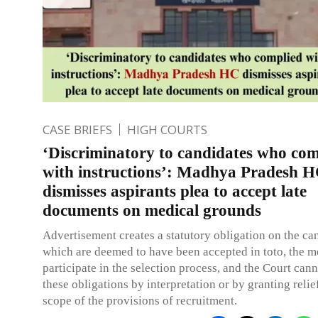
CASE BRIEFS
HIGH COURTS
‘Discriminatory to candidates who com
with instructions’: Madhya Pradesh 
dismisses aspirants plea to accept late
documents on medical grounds
Advertisement creates a statutory obligation on the ca
which are deemed to have been accepted in toto, the 
participate in the selection process, and the Court cann
these obligations by interpretation or by granting relie
scope of the provisions of recruitment.