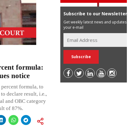
Subscribe to our Newsletter
Get weekly latest news and updates in
your e-mail
cent formula:
es notice
percent formula, to
o declare result, i.e.,
ral and OBC category
ult of 87%.