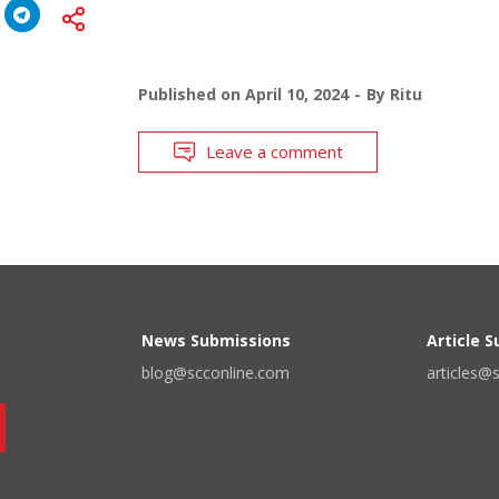
Published on
April 10, 2024
By
Ritu
Leave a comment
News Submissions
Article 
blog@scconline.com
articles@