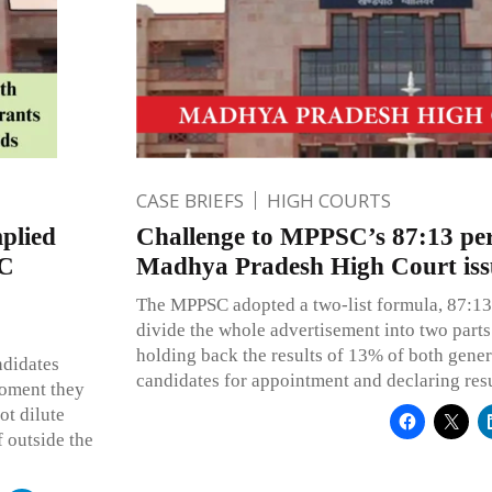
CASE BRIEFS
HIGH COURTS
plied
Challenge to MPPSC’s 87:13 per
HC
Madhya Pradesh High Court issu
The MPPSC adopted a two-list formula, 87:13 
divide the whole advertisement into two parts t
holding back the results of 13% of both gene
ndidates
candidates for appointment and declaring res
moment they
ot dilute
f outside the