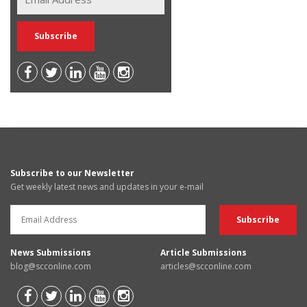
Subscribe to our Newsletter
Get weekly latest news and updates in your e-mail
News Submissions
Article Submissions
blog@scconline.com
articles@scconline.com