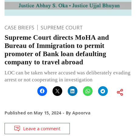
CASE BRIEFS
SUPREME COURT
Supreme Court directs MoHA and
Bureau of Immigration to permit
promoter of Bank loan defaulting
company to travel abroad
LOC can be taken where accused was deliberately evading
arrest or not cooperating in investigation
Published on
May 15, 2024
By
Apoorva
Leave a comment