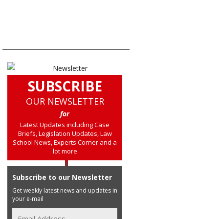
SUBSCRIBE
OUR NEWSLETTER
for
Latest Updates including Case
Briefs, Legislation Updates, Law
School News, Experts Corner and a
lot more
Subscribe to our Newsletter
Get weekly latest news and updates in
your e-mail