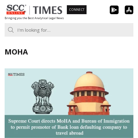
Skip
CONNECT
to
Bringing you the Best Analytical Legal News
content
MOHA