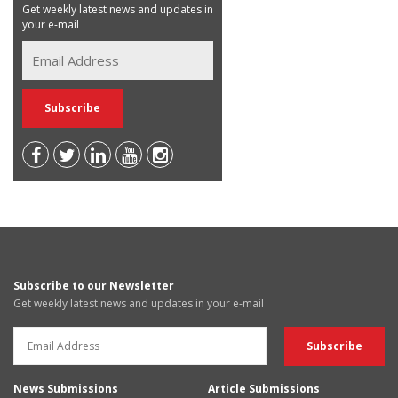
Get weekly latest news and updates in
your e-mail
Subscribe to our Newsletter
Get weekly latest news and updates in your e-mail
News Submissions
Article Submissions