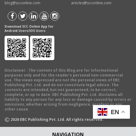
blog@scconline.com
articles@scconline.com
Download SCC Online App for
Android Users/IOS Users
Disclaimer
: The content of this Blog are for informational
purposes only and for the reader's personal non-commercial
use. The views expressed are not the personal views of EBC
Publishing Pvt. Ltd. and do not constitute legal advice. The
contents are intended, but not guaranteed, to be correct,
complete, or up to date. EBC Publishing Pvt. Ltd. disclaims all
liability to any person for any loss or damage caused by errors or
omissions, whether arising from negligence, accident or any
other cause.
EN
©
2026
EBC Publishing Pvt. Ltd. All rights reserved.
NAVIGATION