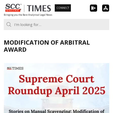
Skip
CONNECT
to
Bringing you the Best Analytical Legal News
content
MODIFICATION OF ARBITRAL
AWARD