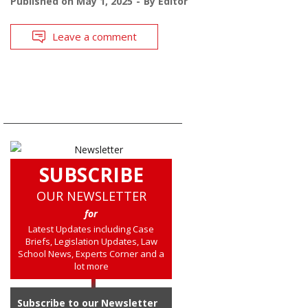
Published on
May 1, 2025
By
Editor
Leave a comment
SUBSCRIBE
OUR NEWSLETTER
for
Latest Updates including Case
Briefs, Legislation Updates, Law
School News, Experts Corner and a
lot more
Subscribe to our Newsletter