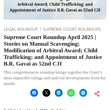
LEGAL ROUNDUP
SUPREME COURT ROUNDUPS
Supreme Court Roundup April 2025 |
Stories on Manual Scavenging;
Modification of Arbitral Award; Child
Trafficking; and Appointment of Justice
B.R. Gavai as 52nd CJI
This comprehensive roundup brings together the Court’s
most impactful rulings and judicial developments from the
month.