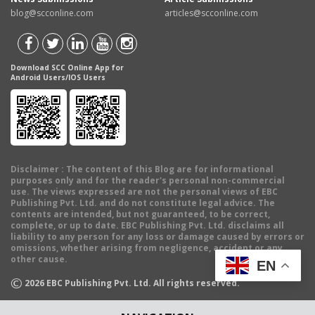
blog@scconline.com
articles@scconline.com
Download SCC Online App for
Android Users/IOS Users
Disclaimer
: The content of this Blog are for informational
purposes only and for the reader's personal non-commercial
use. The views expressed are not the personal views of EBC
Publishing Pvt. Ltd. and do not constitute legal advice. The
contents are intended, but not guaranteed, to be correct,
complete, or up to date. EBC Publishing Pvt. Ltd. disclaims all
liability to any person for any loss or damage caused by errors or
omissions, whether arising from negligence, accident or any
other cause.
EN
©
2026
EBC Publishing Pvt. Ltd. All rights reserved.