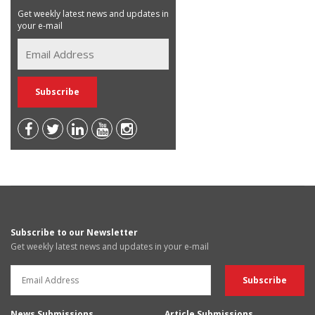
Get weekly latest news and updates in
your e-mail
Subscribe to our Newsletter
Get weekly latest news and updates in your e-mail
News Submissions
Article Submissions