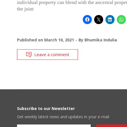
individual property can blend with the ancestral prope
the joint
Published on
March 10, 2021
By
Bhumika Indulia
Leave a comment
Subscribe to our Newsletter
Get weekly latest news and updates in your e-mail