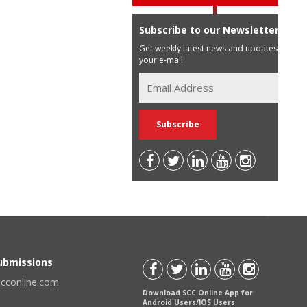
Subscribe to our Newsletter
Get weekly latest news and updates in
your e-mail
Submissions
scconline.com
Download SCC Online App for
Android Users/IOS Users