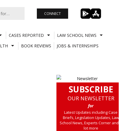
CONNECT
CASES REPORTED
LAW SCHOOL NEWS
LTH
BOOK REVIEWS
JOBS & INTERNSHIPS
SUBSCRIBE
OUR NEWSLETTER
for
Latest Updates including Case
Briefs, Legislation Updates, Law
School News, Experts Corner and a
lot more