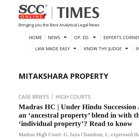
Skip
to
content
Bringing you the Best Analytical Legal News
HOME
NEWS
OP. ED.
EXPERTS CORNE
LAW MADE EASY
KNOW THY JUDGE
I
MITAKSHARA PROPERTY
CASE BRIEFS
HIGH COURTS
Madras HC | Under Hindu Succession 
an ‘ancestral property’ blend in with t
‘individual property’? Read to know
Madras High Court: G. Jaya Chandran, J., expressed th