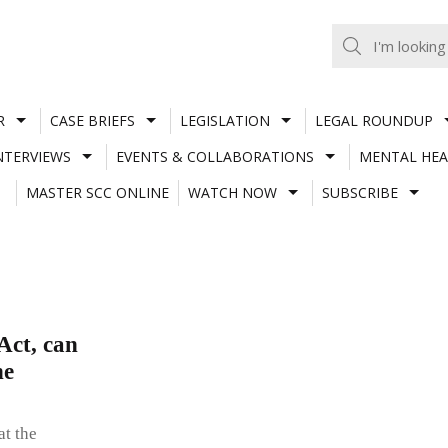
R
CASE BRIEFS
LEGISLATION
LEGAL ROUNDUP
NTERVIEWS
EVENTS & COLLABORATIONS
MENTAL HEA
MASTER SCC ONLINE
WATCH NOW
SUBSCRIBE
Act, can
he
at the