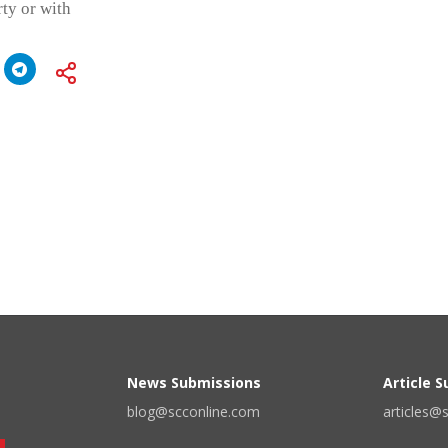
rty or with
News Submissions
Article 
blog@scconline.com
articles@