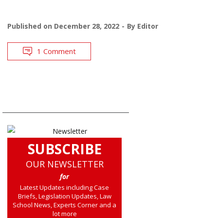
Published on
December 28, 2022
By
Editor
1 Comment
SUBSCRIBE
OUR NEWSLETTER
for
Latest Updates including Case
Briefs, Legislation Updates, Law
School News, Experts Corner and a
lot more