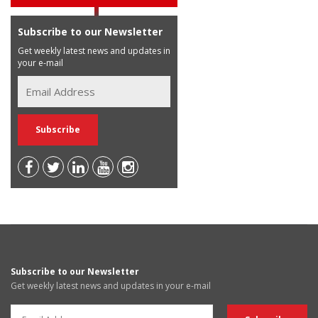
Subscribe to our Newsletter
Get weekly latest news and updates in
your e-mail
Subscribe to our Newsletter
Get weekly latest news and updates in your e-mail