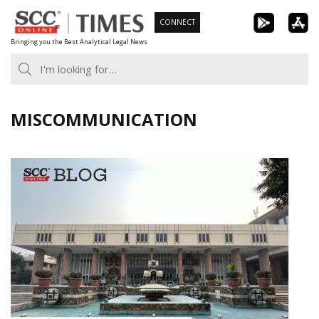
Skip
CONNECT
to
Bringing you the Best Analytical Legal News
content
MISCOMMUNICATION