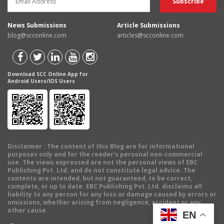
News Submissions
Article Submissions
blog@scconline.com
articles@scconline.com
Download SCC Online App for
Android Users/IOS Users
Disclaimer
: The content of this Blog are for informational
purposes only and for the reader's personal non-commercial
use. The views expressed are not the personal views of EBC
Publishing Pvt. Ltd. and do not constitute legal advice. The
contents are intended, but not guaranteed, to be correct,
complete, or up to date. EBC Publishing Pvt. Ltd. disclaims all
liability to any person for any loss or damage caused by errors or
omissions, whether arising from negligence, accident or any
other cause.
EN