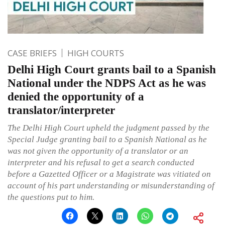
CASE BRIEFS
HIGH COURTS
Delhi High Court grants bail to a Spanish
National under the NDPS Act as he was
denied the opportunity of a
translator/interpreter
The Delhi High Court upheld the judgment passed by the
Special Judge granting bail to a Spanish National as he
was not given the opportunity of a translator or an
interpreter and his refusal to get a search conducted
before a Gazetted Officer or a Magistrate was vitiated on
account of his part understanding or misunderstanding of
the questions put to him.