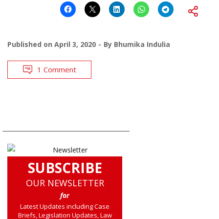
Published on
April 3, 2020
By
Bhumika Indulia
1 Comment
SUBSCRIBE
OUR NEWSLETTER
for
Latest Updates including Case
Briefs, Legislation Updates, Law