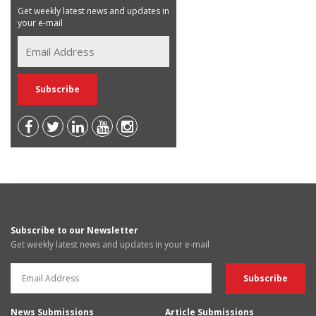
Get weekly latest news and updates in
your e-mail
Subscribe to our Newsletter
Get weekly latest news and updates in your e-mail
News Submissions
Article Submissions