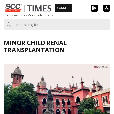
Skip
CONNECT
to
Bringing you the Best Analytical Legal News
content
MINOR CHILD RENAL
TRANSPLANTATION