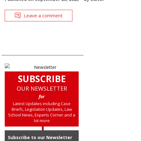
Leave a comment
SUBSCRIBE
OUR NEWSLETTER
for
Latest Updates including Case
Briefs, Legislation Updates, Law
School News, Experts Corner and a
lot more
Subscribe to our Newsletter