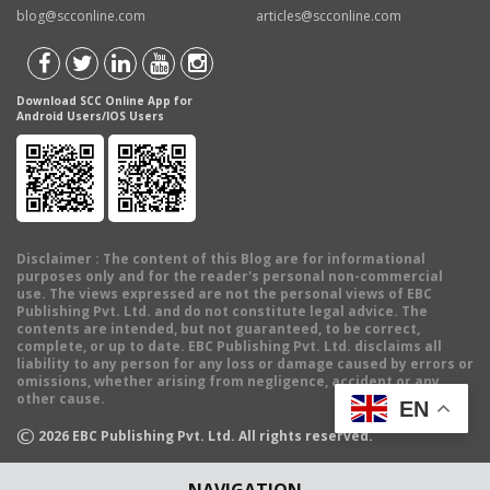
blog@scconline.com
articles@scconline.com
Download SCC Online App for
Android Users/IOS Users
Disclaimer
: The content of this Blog are for informational
purposes only and for the reader's personal non-commercial
use. The views expressed are not the personal views of EBC
Publishing Pvt. Ltd. and do not constitute legal advice. The
contents are intended, but not guaranteed, to be correct,
complete, or up to date. EBC Publishing Pvt. Ltd. disclaims all
liability to any person for any loss or damage caused by errors or
omissions, whether arising from negligence, accident or any
other cause.
EN
©
2026
EBC Publishing Pvt. Ltd. All rights reserved.