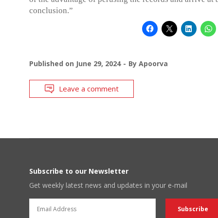
conclusion.”
Published on
June 29, 2024
By
Apoorva
Leave a comment
Subscribe to our Newsletter
Get weekly latest news and updates in your e-mail