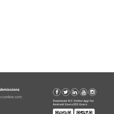
Submissions
scconline.com
Download SCC Online App for
Android Users/IOS Users