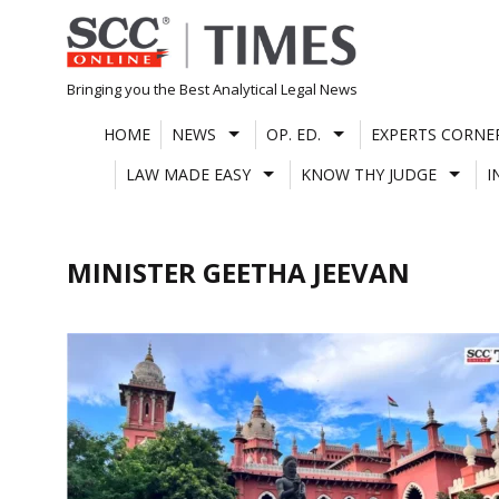
Skip
to
content
Bringing you the Best Analytical Legal News
HOME
NEWS
OP. ED.
EXPERTS CORNE
LAW MADE EASY
KNOW THY JUDGE
I
MINISTER GEETHA JEEVAN