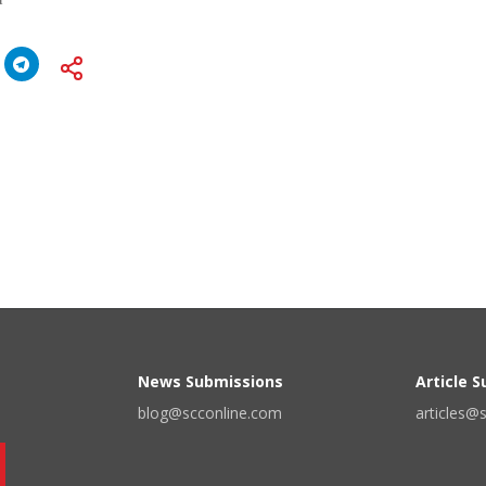
News Submissions
Article 
blog@scconline.com
articles@