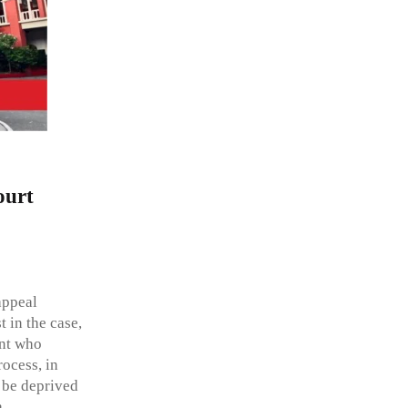
ourt
appeal
 in the case,
ant who
ocess, in
t be deprived
a