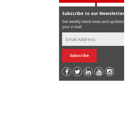
Subscribe to our Newsletter
Get weekly latest news and updates in
your e-mail