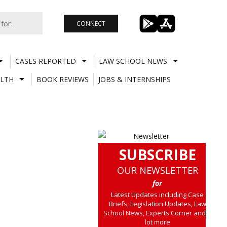
CONNECT
CASES REPORTED
LAW SCHOOL NEWS
LTH
BOOK REVIEWS
JOBS & INTERNSHIPS
SUBSCRIBE
OUR NEWSLETTER
for
Latest Updates including Case
Briefs, Legislation Updates, Law
School News, Experts Corner and a
lot more