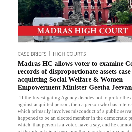
CASE BRIEFS
HIGH COURTS
Madras HC allows voter to examine C
records of disproportionate assets case
acquitting Social Welfare & Women
Empowerment Minister Geetha Jeevan
“If the Investigating Agency decides not to prefer the 
against acquitted person, then a person who has interest
which primarily involves misconduct of a public serv
happened to be an elected member in the democratic pr
which, that person is a voter, have a say, and he canno
of the advantage of perusing the records and arrive at 