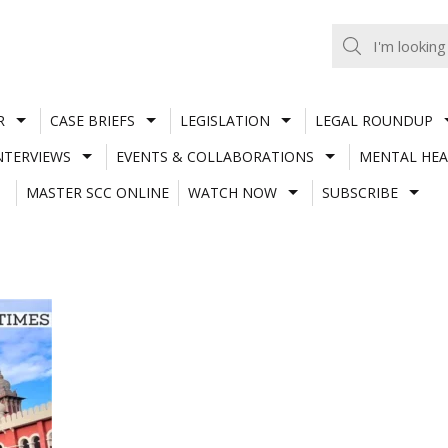
R
CASE BRIEFS
LEGISLATION
LEGAL ROUNDUP
NTERVIEWS
EVENTS & COLLABORATIONS
MENTAL HEA
MASTER SCC ONLINE
WATCH NOW
SUBSCRIBE