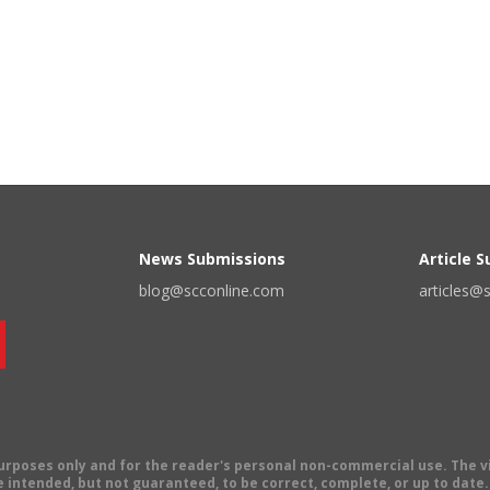
News Submissions
Article 
blog@scconline.com
articles@
 purposes only and for the reader's personal non-commercial use. The 
 intended, but not guaranteed, to be correct, complete, or up to date. E