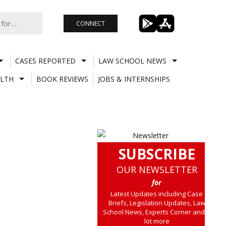
CONNECT
CASES REPORTED
LAW SCHOOL NEWS
LTH
BOOK REVIEWS
JOBS & INTERNSHIPS
SUBSCRIBE
OUR NEWSLETTER
for
Latest Updates including Case
Briefs, Legislation Updates, Law
School News, Experts Corner and a
lot more