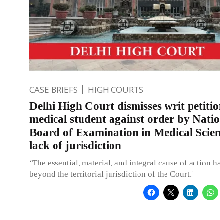
CASE BRIEFS
HIGH COURTS
Delhi High Court dismisses writ petiti
medical student against order by Natio
Board of Examination in Medical Scien
lack of jurisdiction
‘The essential, material, and integral cause of action h
beyond the territorial jurisdiction of the Court.’