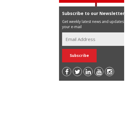
Subscribe to our Newsletter
Get weekly latest news and updates in
your e-mail