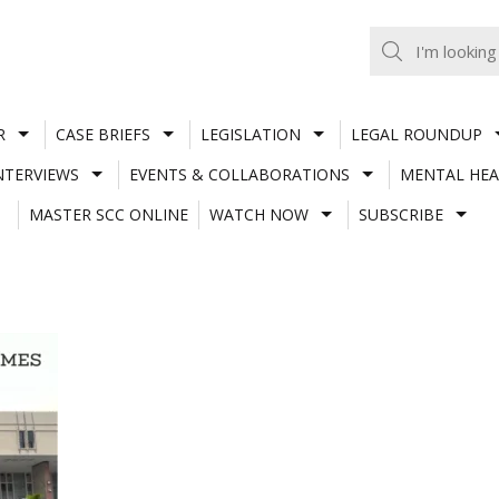
R
CASE BRIEFS
LEGISLATION
LEGAL ROUNDUP
NTERVIEWS
EVENTS & COLLABORATIONS
MENTAL HEA
MASTER SCC ONLINE
WATCH NOW
SUBSCRIBE