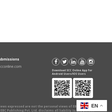
Submissions
scconline.com
Download SCC Online App for
Android Users/IOS Users
EN
views expressed are not the personal views of EBC Publishing
BC Publishing Pvt. Ltd. disclaims all liability to any person