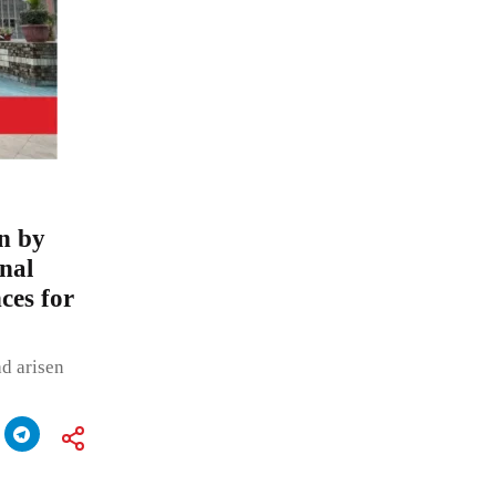
on by
nal
ces for
ad arisen