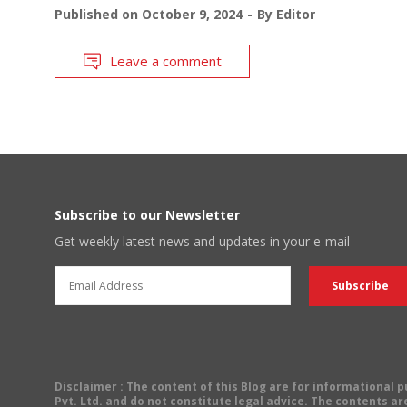
Published on
October 9, 2024
By
Editor
Leave a comment
Subscribe to our Newsletter
Get weekly latest news and updates in your e-mail
Disclaimer
: The content of this Blog are for informational
Pvt. Ltd. and do not constitute legal advice. The contents are