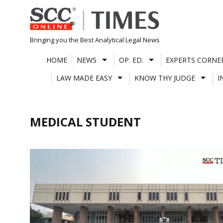
Skip
to
content
Bringing you the Best Analytical Legal News
HOME
NEWS
OP. ED.
EXPERTS CORNE
LAW MADE EASY
KNOW THY JUDGE
I
MEDICAL STUDENT