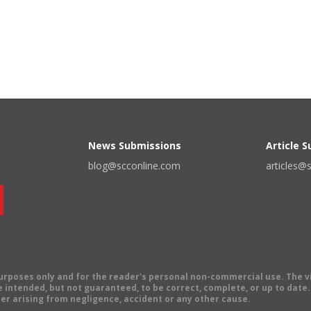
News Submissions
Article 
blog@scconline.com
articles@
 purposes only and for the reader's personal non-commercial use. The 
 intended, but not guaranteed, to be correct, complete, or up to date. E
er arising from negligence, accident or any other cause.