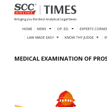
Skip
to
content
Bringing you the Best Analytical Legal News
HOME
NEWS
OP. ED.
EXPERTS CORNE
LAW MADE EASY
KNOW THY JUDGE
I
MEDICAL EXAMINATION OF PRO