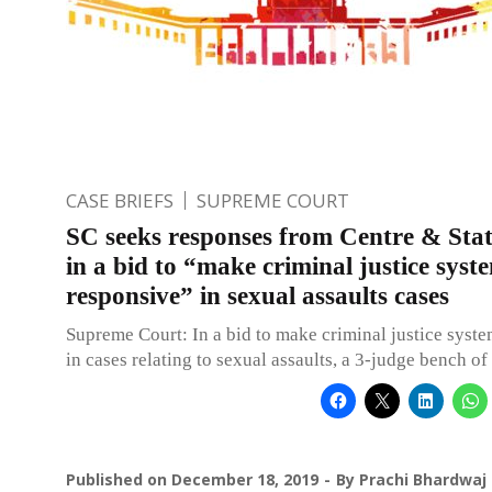
CASE BRIEFS
SUPREME COURT
SC seeks responses from Centre & Sta
in a bid to “make criminal justice syst
responsive” in sexual assaults cases
Supreme Court: In a bid to make criminal justice syst
in cases relating to sexual assaults, a 3-judge bench o
Published on
December 18, 2019
By
Prachi Bhardwaj