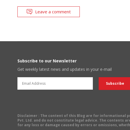
Leave a comment
Subscribe to our Newsletter
Get weekly latest news and updates in your e-mail
Disclaimer
: The content of this Blog are for informational
Pvt. Ltd. and do not constitute legal advice. The contents are
for any loss or damage caused by errors or omissions, wheth