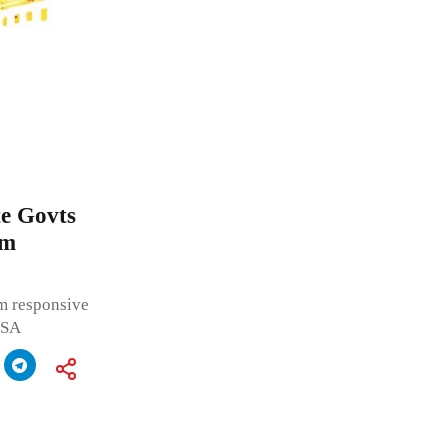
te Govts
em
em responsive
f SA