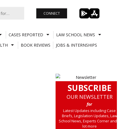
CONNECT
CASES REPORTED
LAW SCHOOL NEWS
LTH
BOOK REVIEWS
JOBS & INTERNSHIPS
SUBSCRIBE
OUR NEWSLETTER
for
Latest Updates including Case
Briefs, Legislation Updates, Law
School News, Experts Corner and a
lot more