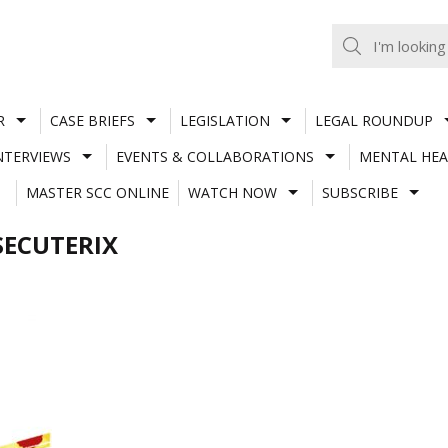
R
CASE BRIEFS
LEGISLATION
LEGAL ROUNDUP
NTERVIEWS
EVENTS & COLLABORATIONS
MENTAL HEA
MASTER SCC ONLINE
WATCH NOW
SUBSCRIBE
SECUTERIX