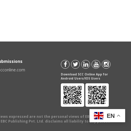
Submissions
scconline.com
Download SCC Online App for
Android Users/IOS Users
EN
views expressed are not the personal views of EBC Publishing
BC Publishing Pvt. Ltd. disclaims all liability to any person