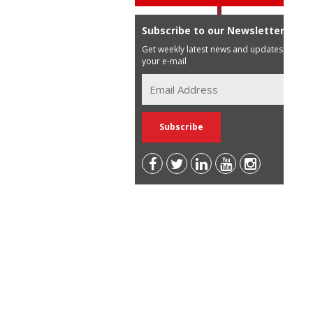
Subscribe to our Newsletter
Get weekly latest news and updates in
your e-mail