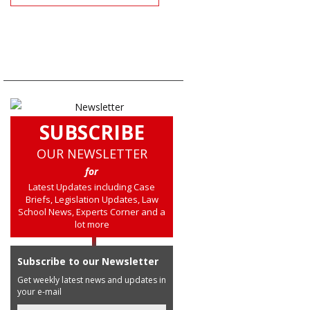
SUBSCRIBE
OUR NEWSLETTER
for
Latest Updates including Case
Briefs, Legislation Updates, Law
School News, Experts Corner and a
lot more
Subscribe to our Newsletter
Get weekly latest news and updates in
your e-mail