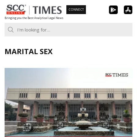
Skip
CONNECT
to
Bringing you the Best Analytical Legal News
content
MARITAL SEX