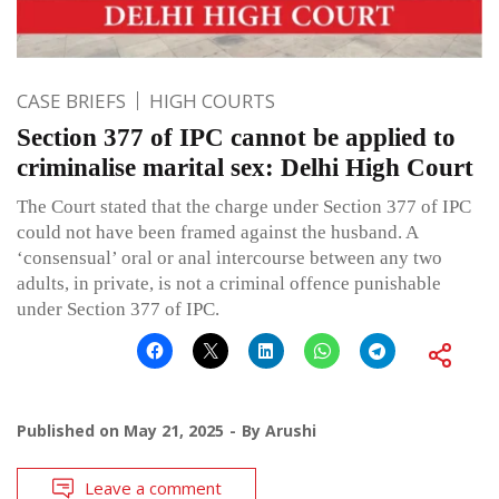
CASE BRIEFS
HIGH COURTS
Section 377 of IPC cannot be applied to
criminalise marital sex: Delhi High Court
The Court stated that the charge under Section 377 of IPC
could not have been framed against the husband. A
‘consensual’ oral or anal intercourse between any two
adults, in private, is not a criminal offence punishable
under Section 377 of IPC.
Published on
May 21, 2025
By
Arushi
Leave a comment