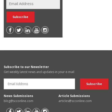
Subscribe to our Newsletter
Get weekly latest news and updates in your e-mail
News Submissions
Article Submissions
blog@scconline.com
articles@scconline.com