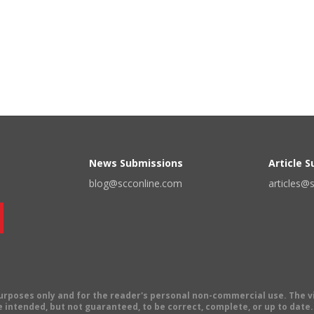
News Submissions
Article 
blog@scconline.com
articles@
 purposes only and for the reader's personal non-commercial use. The 
 intended, but not guaranteed, to be correct, complete, or up to date. E