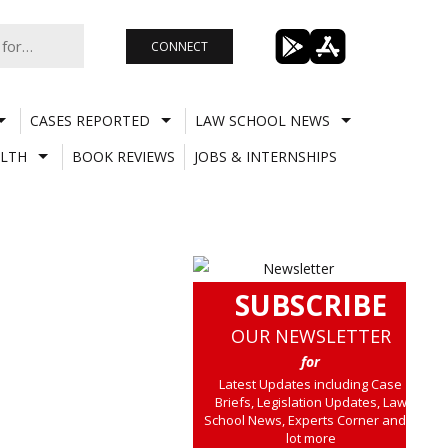
CONNECT
CASES REPORTED
LAW SCHOOL NEWS
LTH
BOOK REVIEWS
JOBS & INTERNSHIPS
SUBSCRIBE
OUR NEWSLETTER
for
Latest Updates including Case
Briefs, Legislation Updates, Law
School News, Experts Corner and a
lot more