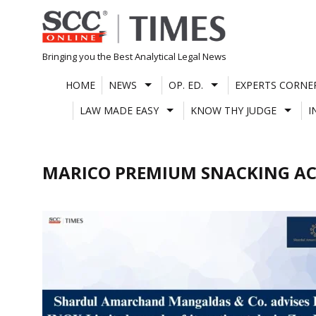
Skip
to
content
Bringing you the Best Analytical Legal News
HOME
NEWS
OP. ED.
EXPERTS CORNE
LAW MADE EASY
KNOW THY JUDGE
I
MARICO PREMIUM SNACKING AC