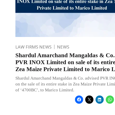
LAW FIRMS NEWS
NEWS
Shardul Amarchand Mangaldas & Co. 
PVR INOX Limited on sale of its entire
Zea Maize Private Limited to Marico 
Shardul Amarchand Mangaldas & Co. advised PVR IN
on the sale of its entire stake in Zea Maize Private Lim
of ‘4700BC’, to Marico Limited.