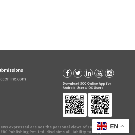
Submissions
scconline.com
Download SCC Online App for
Android Users/IOS Users
EN
views expressed are not the personal views of EBC Publishing
BC Publishing Pvt. Ltd. disclaims all liability to any person