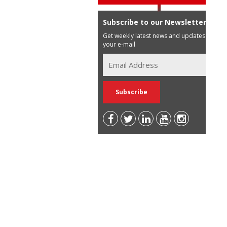
Subscribe to our Newsletter
Get weekly latest news and updates in
your e-mail