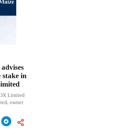
advises
 stake in
Limited
OX Limited
ited, owner