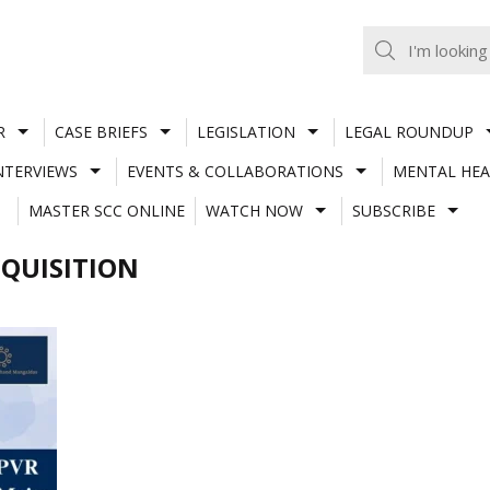
R
CASE BRIEFS
LEGISLATION
LEGAL ROUNDUP
NTERVIEWS
EVENTS & COLLABORATIONS
MENTAL HEA
MASTER SCC ONLINE
WATCH NOW
SUBSCRIBE
QUISITION