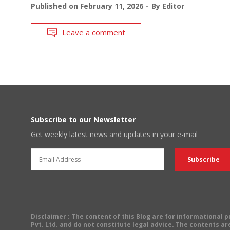
Published on
February 11, 2026
By
Editor
Leave a comment
Subscribe to our Newsletter
Get weekly latest news and updates in your e-mail
Disclaimer
: The content of this Blog are for informational
Pvt. Ltd. and do not constitute legal advice. The contents are