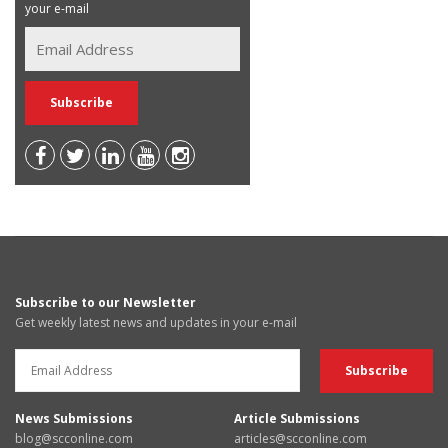
your e-mail
Subscribe to our Newsletter
Get weekly latest news and updates in your e-mail
News Submissions
Article Submissions
blog@scconline.com
articles@scconline.com