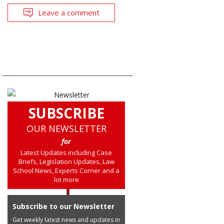
Leave a comment
SUBSCRIBE
OUR NEWSLETTER
for
Latest Updates including Case
Briefs, Legislation Updates, Law
School News, Experts Corner and a
lot more
Subscribe to our Newsletter
Get weekly latest news and updates in