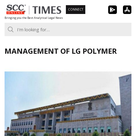
Skip
CONNECT
to
Bringing you the Best Analytical Legal News
content
MANAGEMENT OF LG POLYMER