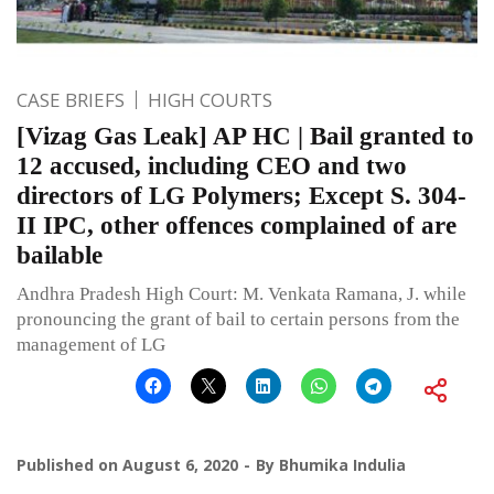
CASE BRIEFS
HIGH COURTS
[Vizag Gas Leak] AP HC | Bail granted to
12 accused, including CEO and two
directors of LG Polymers; Except S. 304-
II IPC, other offences complained of are
bailable
Andhra Pradesh High Court: M. Venkata Ramana, J. while
pronouncing the grant of bail to certain persons from the
management of LG
Published on
August 6, 2020
By
Bhumika Indulia