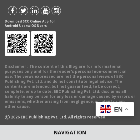
Download SCC Online App for
Android Users/IOS Users
Disclaimer
: The content of this Blog are for informational
purposes only and for the reader's personal non-commercial
use. The views expressed are not the personal views of EBC
Publishing Pvt. Ltd. and do not constitute legal advice. The
contents are intended, but not guaranteed, to be correct,
complete, or up to date. EBC Publishing Pvt. Ltd. disclaims all
liability to any person for any loss or damage caused by errors or
omissions, whether arising from negligence, accident or any
other cause.
EN
©
2026
EBC Publishing Pvt. Ltd. All rights reserved.
NAVIGATION