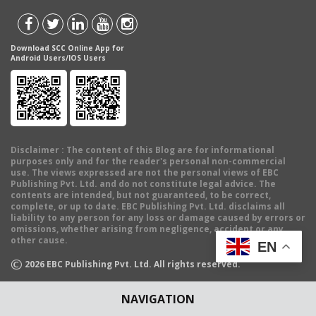
Download SCC Online App for
Android Users/IOS Users
Disclaimer
: The content of this Blog are for informational
purposes only and for the reader's personal non-commercial
use. The views expressed are not the personal views of EBC
Publishing Pvt. Ltd. and do not constitute legal advice. The
contents are intended, but not guaranteed, to be correct,
complete, or up to date. EBC Publishing Pvt. Ltd. disclaims all
liability to any person for any loss or damage caused by errors or
omissions, whether arising from negligence, accident or any
other cause.
EN
©
2026
EBC Publishing Pvt. Ltd. All rights reserved.
NAVIGATION