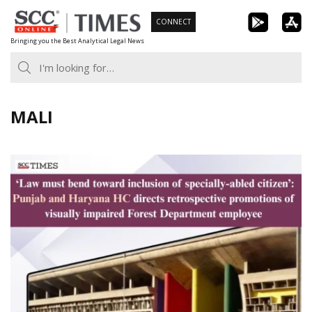
Skip
CONNECT
to
Bringing you the Best Analytical Legal News
content
MALI