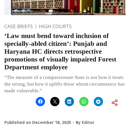
CASE BRIEFS
HIGH COURTS
‘Law must bend toward inclusion of
specially-abled citizen’: Punjab and
Haryana HC directs retrospective
promotions of visually impaired Forest
Department employee
“The measure of a compassionate State is not how it treats
the strong, but how it uplifts those whom circumstance has
made vulnerable.”
Published on
December 18, 2025
By
Editor