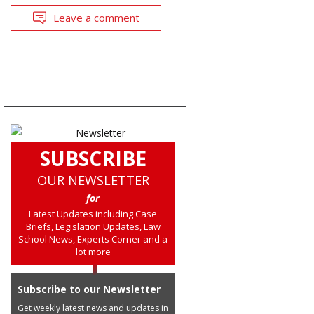
Leave a comment
SUBSCRIBE
OUR NEWSLETTER
for
Latest Updates including Case
Briefs, Legislation Updates, Law
School News, Experts Corner and a
lot more
Subscribe to our Newsletter
Get weekly latest news and updates in