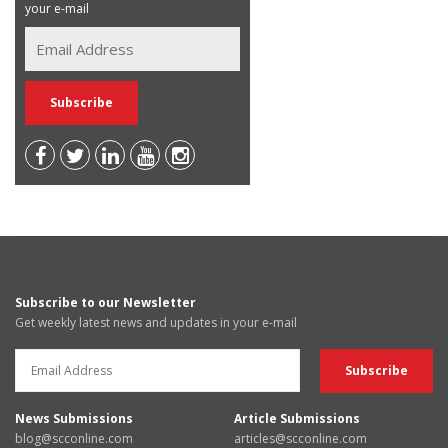
your e-mail
Subscribe to our Newsletter
Get weekly latest news and updates in your e-mail
News Submissions
Article Submissions
blog@scconline.com
articles@scconline.com