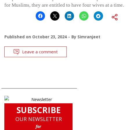
for Muslims, they are entitled to have four wives at a time.
Published on
October 23, 2024
By
Simranjeet
Leave a comment
SUBSCRIBE
OUR NEWSLETTER
for