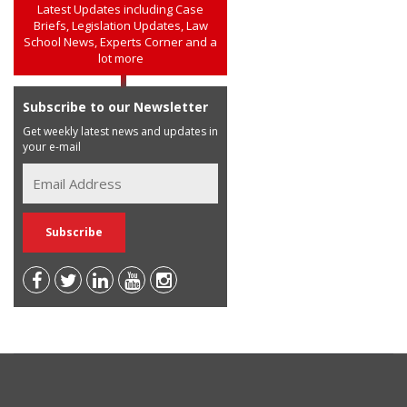
Latest Updates including Case
Briefs, Legislation Updates, Law
School News, Experts Corner and a
lot more
Subscribe to our Newsletter
Get weekly latest news and updates in
your e-mail