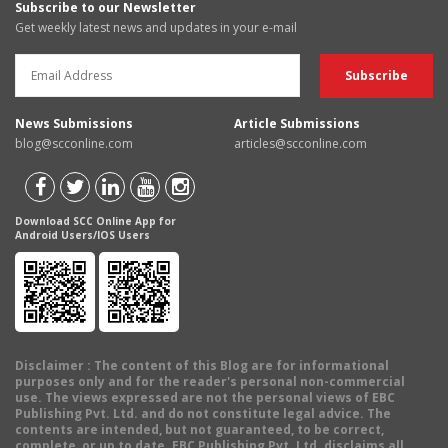
Subscribe to our Newsletter
Get weekly latest news and updates in your e-mail
News Submissions
Article Submissions
blog@scconline.com
articles@scconline.com
Download SCC Online App for
Android Users/IOS Users
Disclaimer
: The content of this Blog are for informational
purposes only and for the reader's personal non-commercial
use. The views expressed are not the personal views of EBC
Publishing Pvt. Ltd. and do not constitute legal advice. The
contents are intended, but not guaranteed, to be correct,
complete, or up to date. EBC Publishing Pvt. Ltd. disclaims all