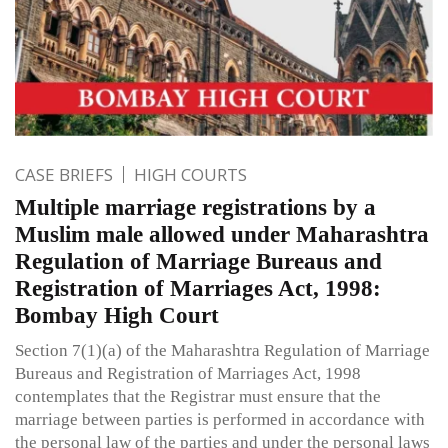
CASE BRIEFS
HIGH COURTS
Multiple marriage registrations by a
Muslim male allowed under Maharashtra
Regulation of Marriage Bureaus and
Registration of Marriages Act, 1998:
Bombay High Court
Section 7(1)(a) of the Maharashtra Regulation of Marriage
Bureaus and Registration of Marriages Act, 1998
contemplates that the Registrar must ensure that the
marriage between parties is performed in accordance with
the personal law of the parties and under the personal laws