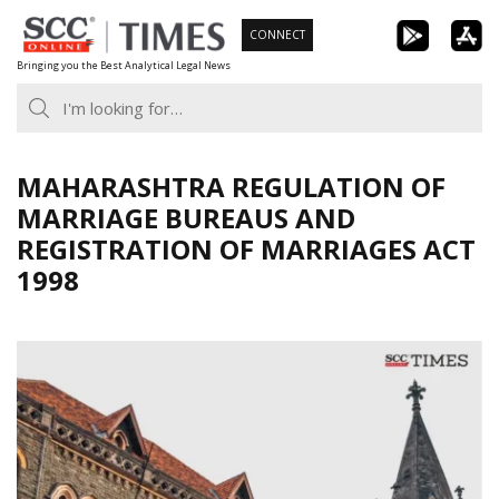
Skip
CONNECT
to
Bringing you the Best Analytical Legal News
content
MAHARASHTRA REGULATION OF
MARRIAGE BUREAUS AND
REGISTRATION OF MARRIAGES ACT
1998