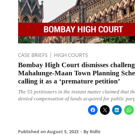
CASE BRIEFS
HIGH COURTS
Bombay High Court dismisses challeng
Mahalunge-Maan Town Planning Sch
calling it as a ‘premature petition’
The 55 petitioners in the instant matter claimed that t
denied compensation of lands acquired for public pur
Published on
August 5, 2023
By
Ridhi