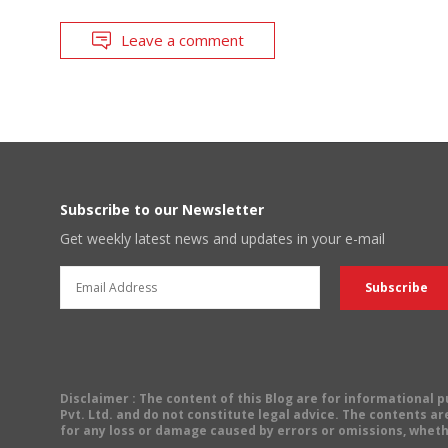
Leave a comment
Subscribe to our Newsletter
Get weekly latest news and updates in your e-mail
Disclaimer
: The content of this Blog are for informational
Pvt. Ltd. and do not constitute legal advice. The contents are
for any loss or damage caused by errors or omissions, wheth