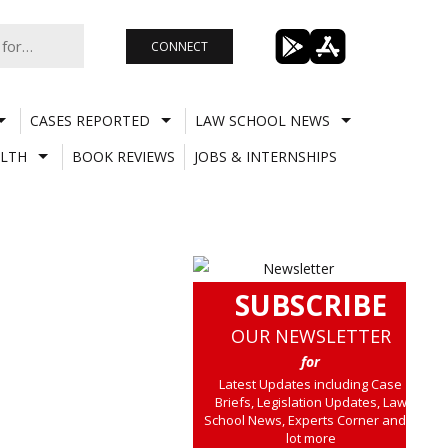
CONNECT
CASES REPORTED
LAW SCHOOL NEWS
LTH
BOOK REVIEWS
JOBS & INTERNSHIPS
SUBSCRIBE
OUR NEWSLETTER
for
Latest Updates including Case
Briefs, Legislation Updates, Law
School News, Experts Corner and a
lot more