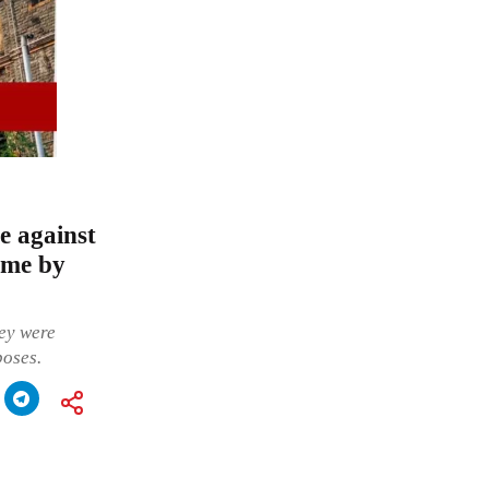
e against
eme by
hey were
poses.