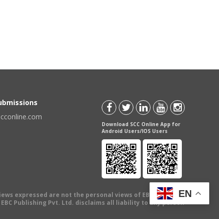
Submissions
scconline.com
Download SCC Online App for
Android Users/IOS Users
EN
views expressed are not the personal views of EBC Publishing
BC Publishing Pvt. Ltd. disclaims all liability to any person