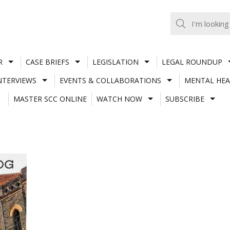
R
CASE BRIEFS
LEGISLATION
LEGAL ROUNDUP
NTERVIEWS
EVENTS & COLLABORATIONS
MENTAL HEA
MASTER SCC ONLINE
WATCH NOW
SUBSCRIBE