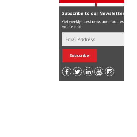
Subscribe to our Newsletter
Get weekly latest news and updates in
your e-mail