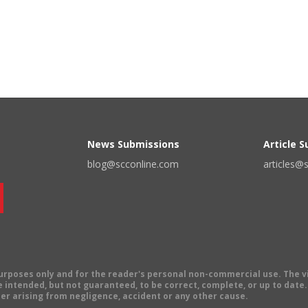
News Submissions
Article 
blog@scconline.com
articles@
 purposes only and for the reader's personal non-commercial use. The 
 intended, but not guaranteed, to be correct, complete, or up to date. E
er arising from negligence, accident or any other cause.