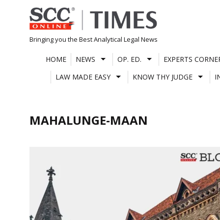
Skip
to
content
Bringing you the Best Analytical Legal News
HOME
NEWS
OP. ED.
EXPERTS CORNE
LAW MADE EASY
KNOW THY JUDGE
I
MAHALUNGE-MAAN