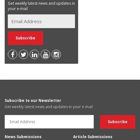
Get weekly latest news and updates in
your e-mail
Subscribe to our Newsletter
Get weekly latest news and updates in your e-mail
News Submissions
Article Submissions