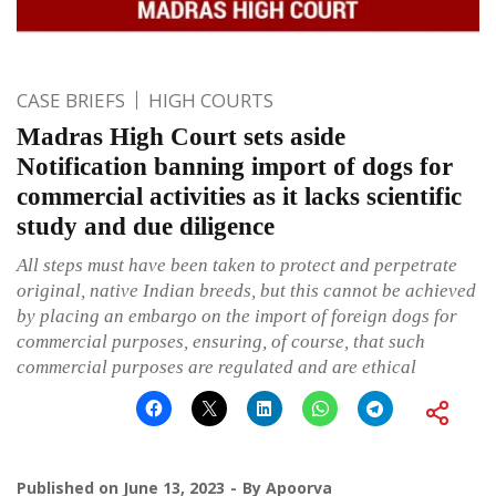
CASE BRIEFS
HIGH COURTS
Madras High Court sets aside
Notification banning import of dogs for
commercial activities as it lacks scientific
study and due diligence
All steps must have been taken to protect and perpetrate
original, native Indian breeds, but this cannot be achieved
by placing an embargo on the import of foreign dogs for
commercial purposes, ensuring, of course, that such
commercial purposes are regulated and are ethical
Published on
June 13, 2023
By
Apoorva