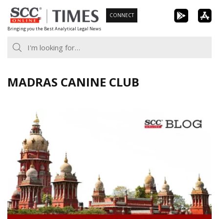
Skip
CONNECT
to
Bringing you the Best Analytical Legal News
content
MADRAS CANINE CLUB