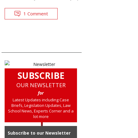
1 Comment
SUBSCRIBE
OUR NEWSLETTER
for
Latest Updates including Case
Briefs, Legislation Updates, Law
School News, Experts Corner and a
lot more
Subscribe to our Newsletter