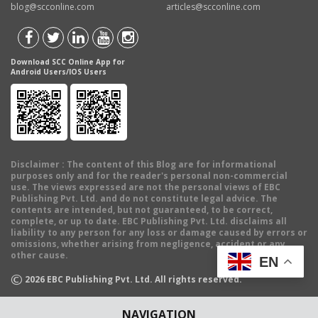
blog@scconline.com
articles@scconline.com
Download SCC Online App for
Android Users/IOS Users
Disclaimer
: The content of this Blog are for informational
purposes only and for the reader's personal non-commercial
use. The views expressed are not the personal views of EBC
Publishing Pvt. Ltd. and do not constitute legal advice. The
contents are intended, but not guaranteed, to be correct,
complete, or up to date. EBC Publishing Pvt. Ltd. disclaims all
liability to any person for any loss or damage caused by errors or
omissions, whether arising from negligence, accident or any
other cause.
EN
©
2026
EBC Publishing Pvt. Ltd. All rights reserved.
NAVIGATION