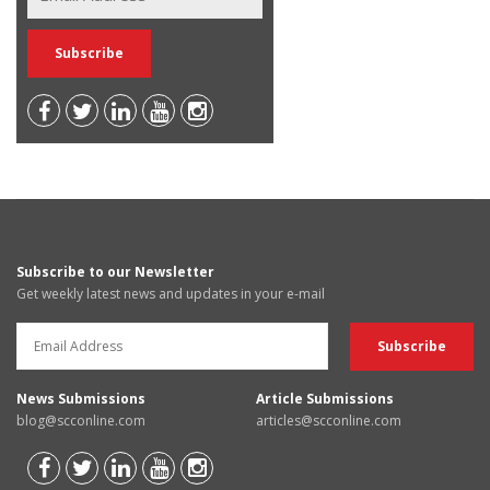
Subscribe to our Newsletter
Get weekly latest news and updates in your e-mail
News Submissions
Article Submissions
blog@scconline.com
articles@scconline.com