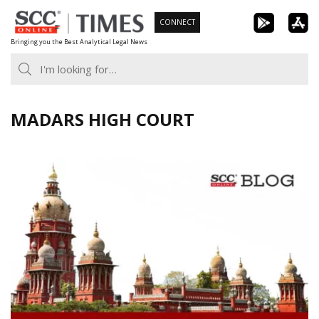
Skip
CONNECT
to
Bringing you the Best Analytical Legal News
content
MADARS HIGH COURT