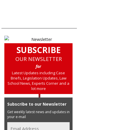
SUBSCRIBE
OUR NEWSLETTER
for
Latest Updates including Case
Briefs, Legislation Updates, Law
School News, Experts Corner and a
lot more
Subscribe to our Newsletter
Get weekly latest news and updates in
your e-mail