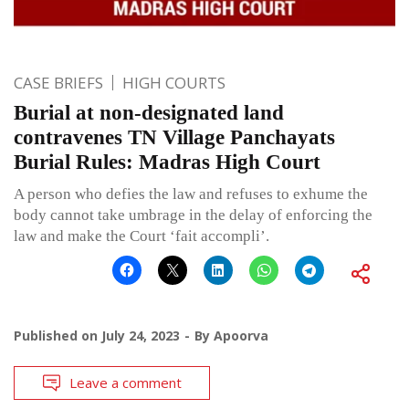
CASE BRIEFS
HIGH COURTS
Burial at non-designated land
contravenes TN Village Panchayats
Burial Rules: Madras High Court
A person who defies the law and refuses to exhume the
body cannot take umbrage in the delay of enforcing the
law and make the Court ‘fait accompli’.
Published on
July 24, 2023
By
Apoorva
Leave a comment