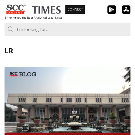
Skip
CONNECT
to
Bringing you the Best Analytical Legal News
content
LR