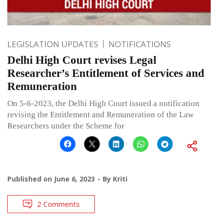
LEGISLATION UPDATES
NOTIFICATIONS
Delhi High Court revises Legal
Researcher’s Entitlement of Services and
Remuneration
On 5-6-2023, the Delhi High Court issued a notification
revising the Entitlement and Remuneration of the Law
Researchers under the Scheme for
Published on
June 6, 2023
By
Kriti
2 Comments