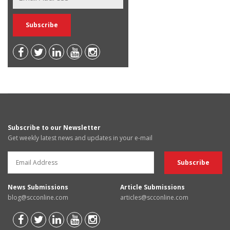
Subscribe to our Newsletter
Get weekly latest news and updates in your e-mail
News Submissions
Article Submissions
blog@scconline.com
articles@scconline.com