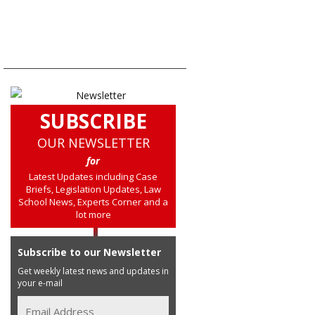
SUBSCRIBE
OUR NEWSLETTER
for
Latest Updates including Case
Briefs, Legislation Updates, Law
School News, Experts Corner and a
lot more
Subscribe to our Newsletter
Get weekly latest news and updates in
your e-mail