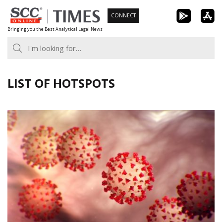
Skip
CONNECT
to
Bringing you the Best Analytical Legal News
content
LIST OF HOTSPOTS