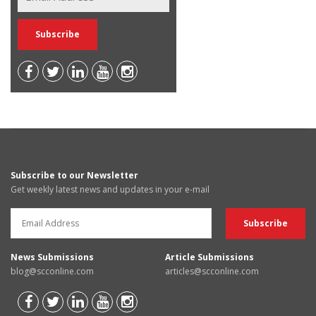
Subscribe to our Newsletter
Get weekly latest news and updates in your e-mail
News Submissions
Article Submissions
blog@scconline.com
articles@scconline.com