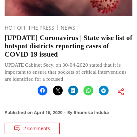
HOT OFF THE PRESS
NEWS
[UPDATE] Coronavirus | State wise list of
hotspot districts reporting cases of
COVID 19 issued
UPDATE Cabinet Secy. on 30-04-2020 stated that it is
important to ensure that pockets of critical interventions
are identified for a focused
Published on
April 16, 2020
By
Bhumika Indulia
2 Comments