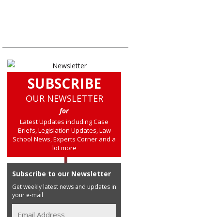
SUBSCRIBE
OUR NEWSLETTER
for
Latest Updates including Case
Briefs, Legislation Updates, Law
School News, Experts Corner and a
lot more
Subscribe to our Newsletter
Get weekly latest news and updates in
your e-mail