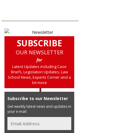
SUBSCRIBE
OUR NEWSLETTER
for
Latest Updates including Case
Briefs, Legislation Updates, Law
School News, Experts Corner and a
lot more
Subscribe to our Newsletter
Get weekly latest news and updates in
your e-mail