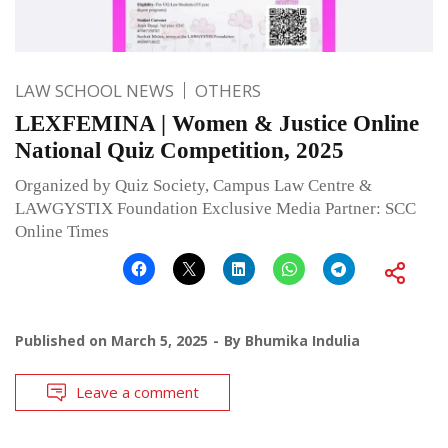
LAW SCHOOL NEWS
OTHERS
LEXFEMINA | Women & Justice Online
National Quiz Competition, 2025
Organized by Quiz Society, Campus Law Centre &
LAWGYSTIX Foundation Exclusive Media Partner: SCC
Online Times
Published on
March 5, 2025
By
Bhumika Indulia
Leave a comment