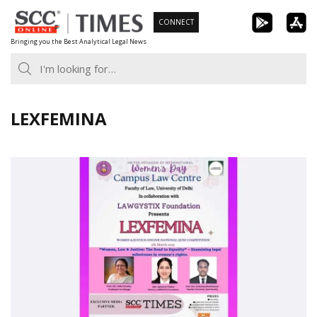
Skip
CONNECT
to
Bringing you the Best Analytical Legal News
content
LEXFEMINA