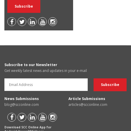
Subscribe to our Newsletter
Get weekly latest news and updates in your e-mail
News Submissions
Article Submissions
blog@scconline.com
articles@scconline.com
Download SCC Online App for