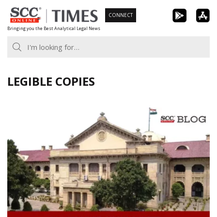
Skip
CONNECT
to
Bringing you the Best Analytical Legal News
content
LEGIBLE COPIES