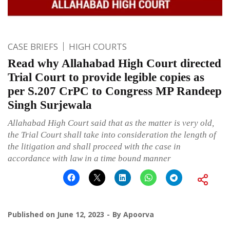
CASE BRIEFS
HIGH COURTS
Read why Allahabad High Court directed
Trial Court to provide legible copies as
per S.207 CrPC to Congress MP Randeep
Singh Surjewala
Allahabad High Court said that as the matter is very old,
the Trial Court shall take into consideration the length of
the litigation and shall proceed with the case in
accordance with law in a time bound manner
Published on
June 12, 2023
By
Apoorva