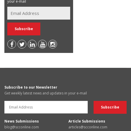
your e-mail
Subscribe to our Newsletter
Get weekly latest news and updates in your e-mail
News Submissions
Article Submissions
blog@scconline.com
articles@scconline.com