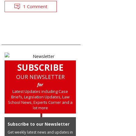
1 Comment
SUBSCRIBE
OUR NEWSLETTER
for
Latest Updates including Case
Briefs, Legislation Updates, Law
School News, Experts Corner and a
lot more
Subscribe to our Newsletter
Get weekly latest news and updates in