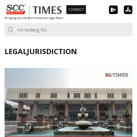
Skip
CONNECT
to
Bringing you the Best Analytical Legal News
content
LEGALJURISDICTION