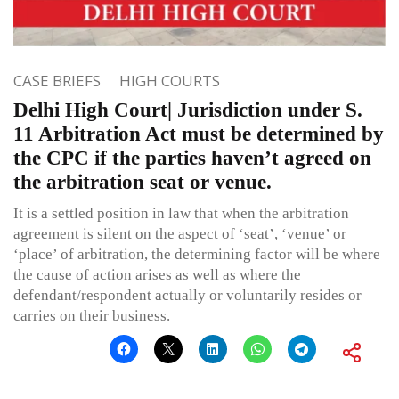
CASE BRIEFS
HIGH COURTS
Delhi High Court| Jurisdiction under S.
11 Arbitration Act must be determined by
the CPC if the parties haven’t agreed on
the arbitration seat or venue.
It is a settled position in law that when the arbitration
agreement is silent on the aspect of ‘seat’, ‘venue’ or
‘place’ of arbitration, the determining factor will be where
the cause of action arises as well as where the
defendant/respondent actually or voluntarily resides or
carries on their business.