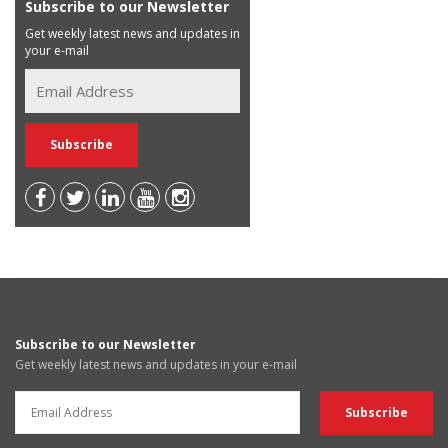
Subscribe to our Newsletter
Get weekly latest news and updates in
your e-mail
Subscribe to our Newsletter
Get weekly latest news and updates in your e-mail