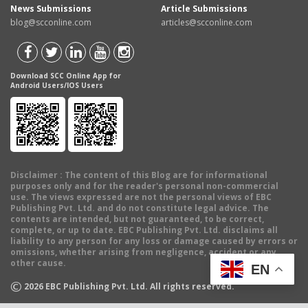
News Submissions
Article Submissions
blog@scconline.com
articles@scconline.com
Download SCC Online App for
Android Users/IOS Users
Disclaimer
: The content of this Blog are for informational
purposes only and for the reader's personal non-commercial
use. The views expressed are not the personal views of EBC
Publishing Pvt. Ltd. and do not constitute legal advice. The
contents are intended, but not guaranteed, to be correct,
complete, or up to date. EBC Publishing Pvt. Ltd. disclaims all
liability to any person for any loss or damage caused by errors or
omissions, whether arising from negligence, accident or any
other cause.
EN
©
2026
EBC Publishing Pvt. Ltd. All rights reserved.