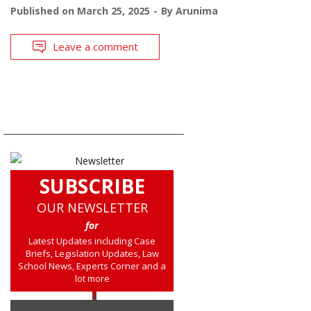
Published on
March 25, 2025
By
Arunima
Leave a comment
SUBSCRIBE
OUR NEWSLETTER
for
Latest Updates including Case
Briefs, Legislation Updates, Law
School News, Experts Corner and a
lot more