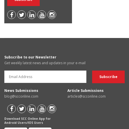
Subscribe to our Newsletter
Get weekly latest news and updates in your e-mail
News Submissions
Article Submissions
blog@scconline.com
articles@scconline.com
Download SCC Online App for
Android Users/IOS Users