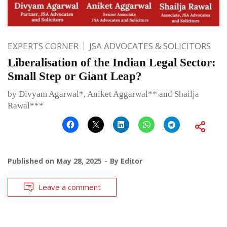
EXPERTS CORNER
JSA ADVOCATES & SOLICITORS
Liberalisation of the Indian Legal Sector:
Small Step or Giant Leap?
by Divyam Agarwal*, Aniket Aggarwal** and Shailja
Rawal***
Published on
May 28, 2025
By
Editor
Leave a comment