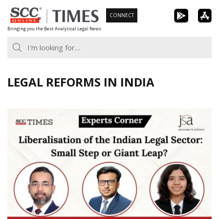
Skip
CONNECT
to
Bringing you the Best Analytical Legal News
content
LEGAL REFORMS IN INDIA