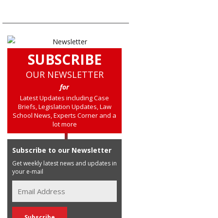
SUBSCRIBE
OUR NEWSLETTER
for
Latest Updates including Case
Briefs, Legislation Updates, Law
School News, Experts Corner and a
lot more
Subscribe to our Newsletter
Get weekly latest news and updates in
your e-mail