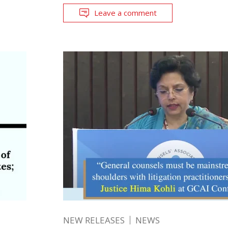
Leave a comment
NEW RELEASES
NEWS