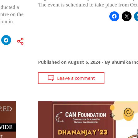
The event is scheduled to take place from Oct
nducted a
ntre on the
ion in
Published on
August 6, 2024
By
Bhumika Ind
Leave a comment