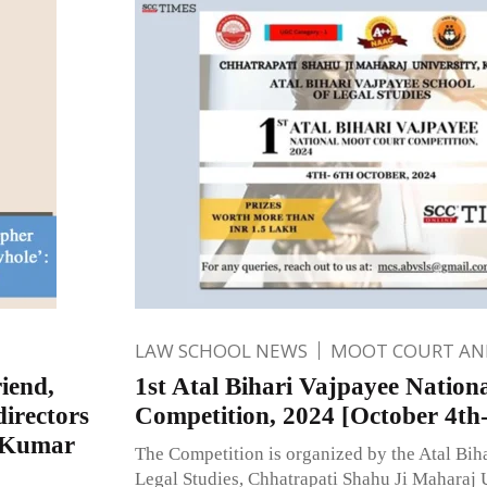
LAW SCHOOL NEWS
MOOT COURT A
riend,
1st Atal Bihari Vajpayee Natio
directors
Competition, 2024 [October 4th-
a Kumar
The Competition is organized by the Atal Bih
Legal Studies, Chhatrapati Shahu Ji Maharaj 