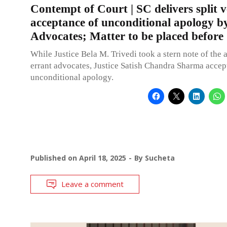
Contempt of Court | SC delivers split v
acceptance of unconditional apology b
Advocates; Matter to be placed before
While Justice Bela M. Trivedi took a stern note of the a
errant advocates, Justice Satish Chandra Sharma accep
unconditional apology.
Published on
April 18, 2025
By
Sucheta
Leave a comment