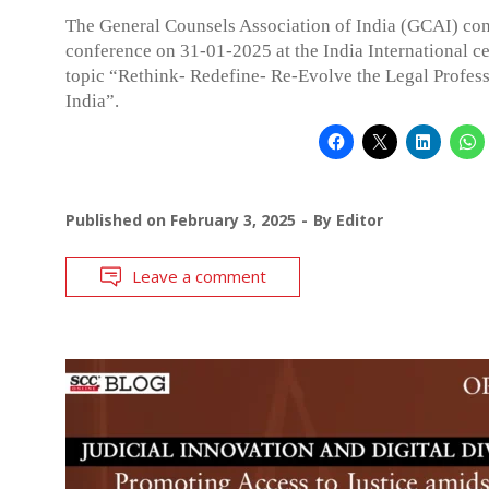
The General Counsels Association of India (GCAI) co
conference on 31-01-2025 at the India International ce
topic “Rethink- Redefine- Re-Evolve the Legal Profess
India”.
Published on
February 3, 2025
By
Editor
Leave a comment