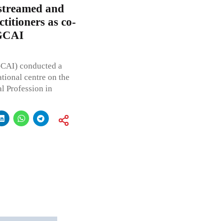
streamed and
ctitioners as co-
 GCAI
GCAI) conducted a
tional centre on the
l Profession in