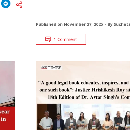
Published on
November 27, 2025
By
Suchet
1 Comment