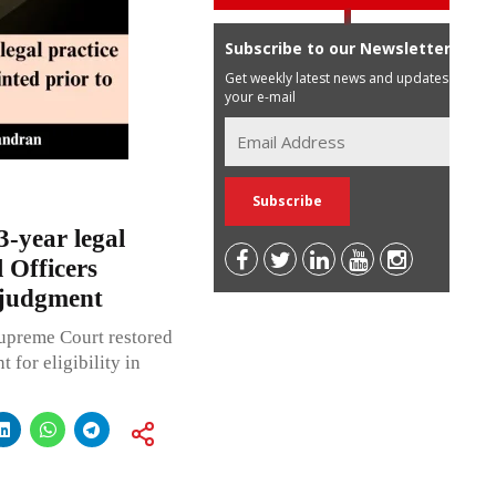
Subscribe to our Newsletter
Get weekly latest news and updates in
your e-mail
3-year legal
 Officers
 judgment
Supreme Court restored
for eligibility in