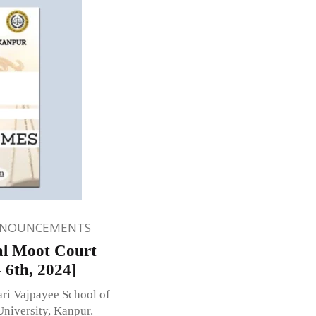
NNOUNCEMENTS
nal Moot Court
 6th, 2024]
ari Vajpayee School of
University, Kanpur.