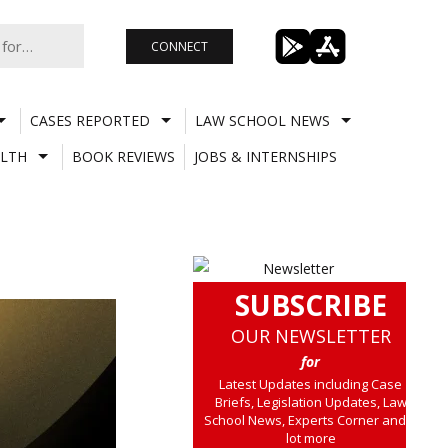
CONNECT
CASES REPORTED
LAW SCHOOL NEWS
LTH
BOOK REVIEWS
JOBS & INTERNSHIPS
SUBSCRIBE
OUR NEWSLETTER
for
Latest Updates including Case
Briefs, Legislation Updates, Law
School News, Experts Corner and a
lot more