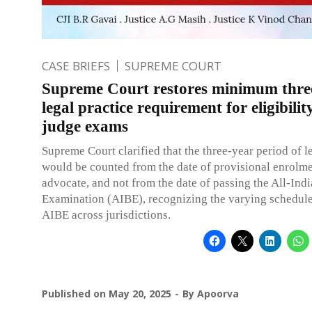
CASE BRIEFS
SUPREME COURT
Supreme Court restores minimum thre
legal practice requirement for eligibility
judge exams
Supreme Court clarified that the three-year period of l
would be counted from the date of provisional enrolme
advocate, and not from the date of passing the All-Indi
Examination (AIBE), recognizing the varying schedule
AIBE across jurisdictions.
Published on
May 20, 2025
By
Apoorva