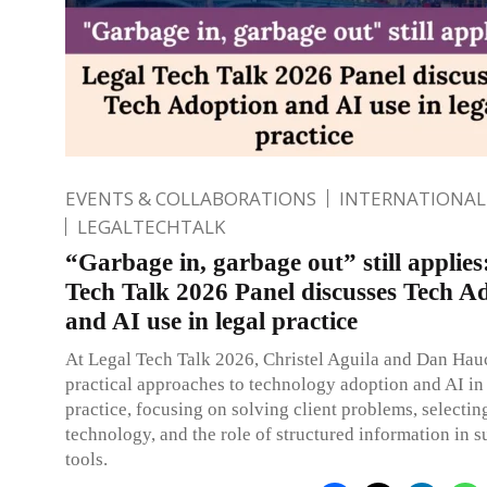
EVENTS & COLLABORATIONS
INTERNATIONAL
LEGALTECHTALK
“Garbage in, garbage out” still applies
Tech Talk 2026 Panel discusses Tech A
and AI use in legal practice
At Legal Tech Talk 2026, Christel Aguila and Dan Hau
practical approaches to technology adoption and AI in
practice, focusing on solving client problems, selectin
technology, and the role of structured information in 
tools.