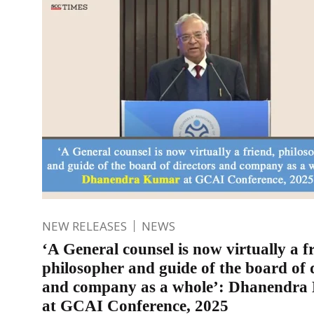
NEW RELEASES
NEWS
‘A General counsel is now virtually a f
philosopher and guide of the board of 
and company as a whole’: Dhanendr
at GCAI Conference, 2025