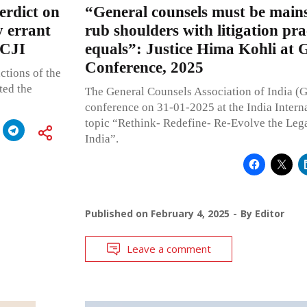
erdict on
“General counsels must be main
y errant
rub shoulders with litigation pra
 CJI
equals”: Justice Hima Kohli at
Conference, 2025
ctions of the
ted the
The General Counsels Association of India (
conference on 31-01-2025 at the India Interna
topic “Rethink- Redefine- Re-Evolve the Lega
India”.
Published on
February 4, 2025
By
Editor
Leave a comment