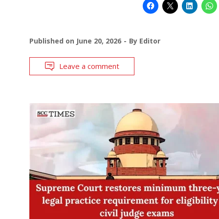
Published on
June 20, 2026
By
Editor
Leave a comment