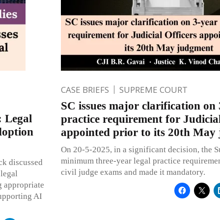
CASE BRIEFS
SUPREME COURT
SC issues major clarification on 
: Legal
practice requirement for Judicial
doption
appointed prior to its 20th May
On 20-5-2025, in a significant decision, the 
minimum three-year legal practice requirement 
ck discussed
civil judge exams and made it mandatory.
 legal
g appropriate
supporting AI