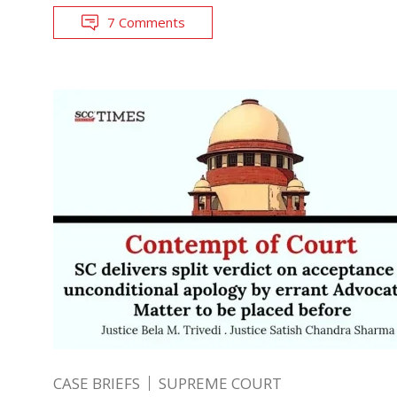
7 Comments
CASE BRIEFS
SUPREME COURT