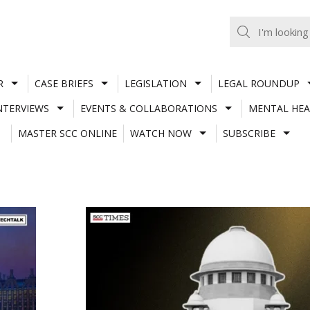
R
CASE BRIEFS
LEGISLATION
LEGAL ROUNDUP
NTERVIEWS
EVENTS & COLLABORATIONS
MENTAL HEA
MASTER SCC ONLINE
WATCH NOW
SUBSCRIBE