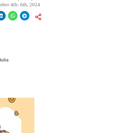
ober 4th- 6th, 2024
ulia