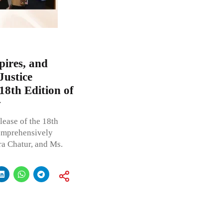
pires, and
Justice
 18th Edition of
w
lease of the 18th
comprehensively
ra Chatur, and Ms.