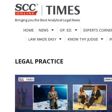
Skip
to
content
Bringing you the Best Analytical Legal News
HOME
NEWS
OP. ED.
EXPERTS CORNE
LAW MADE EASY
KNOW THY JUDGE
I
LEGAL PRACTICE