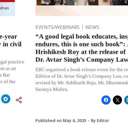
EVENTS/WEBINARS
NEWS
e-year
“A good legal book educates, ins
 in civil
endures, this is one such book”: 
Hrishikesh Roy at the release of
Dr. Avtar Singh’s Company La
egal practice
nt as an
EBC organised a book release event for the re
a Bar
Edition of Dr. Avtar Singh’s Company Law, 
s of the
revised by Mr. Siddharth Raja, Mr. Dharmend
Saranya Mishra.
Published on
May 6, 2025
By
Editor