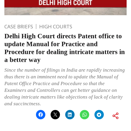
CASE BRIEFS
HIGH COURTS
Delhi High Court directs Patent office to
update Manual for Practice and
Procedure for dealing intricate matters in
a better way
Since the number of filings in India are rapidly increasing
thus there is an imminent need to update the Manual of
Patent Office Practice and Procedure so that the
Examiners and Controllers can get better guidance on
dealing intricate matters like objections of lack of clarity
and succinctness.