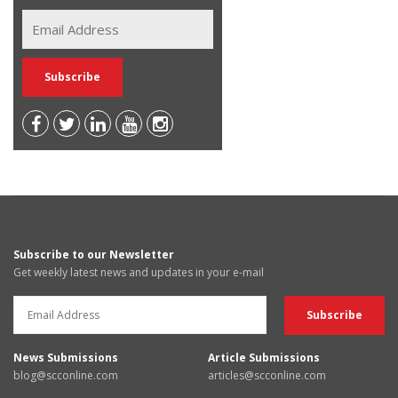
Subscribe to our Newsletter
Get weekly latest news and updates in your e-mail
News Submissions
Article Submissions
blog@scconline.com
articles@scconline.com