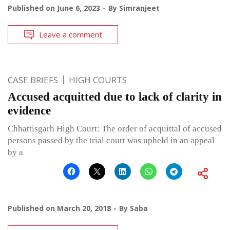
Published on
June 6, 2023
By
Simranjeet
Leave a comment
CASE BRIEFS
HIGH COURTS
Accused acquitted due to lack of clarity in
evidence
Chhattisgarh High Court: The order of acquittal of accused
persons passed by the trial court was upheld in an appeal
by a
Published on
March 20, 2018
By
Saba