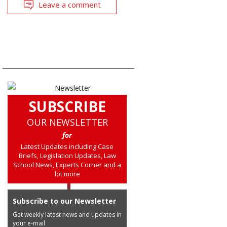
Leave a comment
SUBSCRIBE
OUR NEWSLETTER
for
Latest Updates including Case
Briefs, Legislation Updates, Law
School News, Experts Corner and a
lot more
Subscribe to our Newsletter
Get weekly latest news and updates in
your e-mail