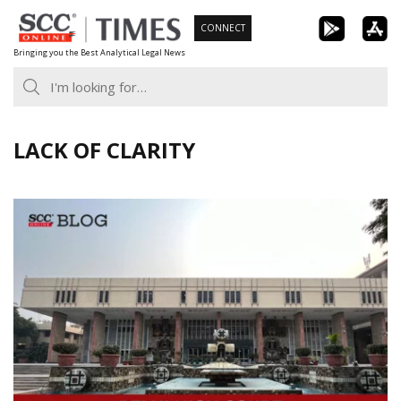
Skip
CONNECT
to
Bringing you the Best Analytical Legal News
content
LACK OF CLARITY