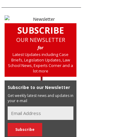
SUBSCRIBE
OUR NEWSLETTER
for
Latest Updates including Case
Briefs, Legislation Updates, Law
School News, Experts Corner and a
lot more
Subscribe to our Newsletter
Get weekly latest news and updates in
your e-mail