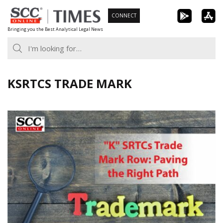
Skip
CONNECT
to
Bringing you the Best Analytical Legal News
content
KSRTCS TRADE MARK