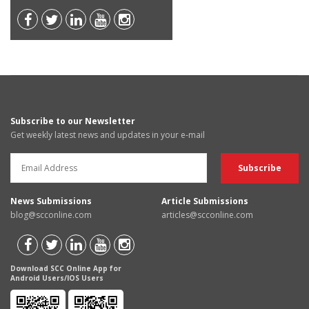
Subscribe to our Newsletter
Get weekly latest news and updates in your e-mail
News Submissions
Article Submissions
blog@scconline.com
articles@scconline.com
Download SCC Online App for
Android Users/IOS Users