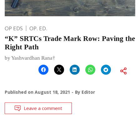
OP EDS
OP. ED.
“K” SRTCs Trade Mark Row: Paving the
Right Path
by Yashvardhan Rana†
Published on
August 18, 2021
By
Editor
Leave a comment