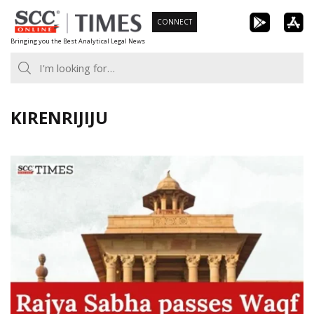
Skip
CONNECT
to
Bringing you the Best Analytical Legal News
content
KIRENRIJIJU