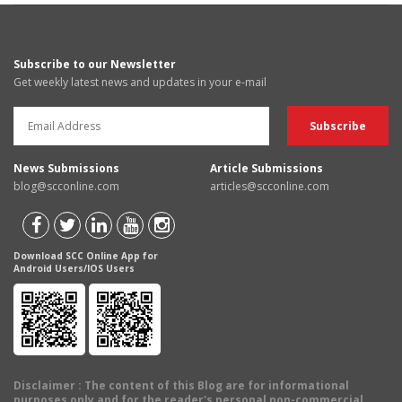
Subscribe to our Newsletter
Get weekly latest news and updates in your e-mail
News Submissions
Article Submissions
blog@scconline.com
articles@scconline.com
Download SCC Online App for
Android Users/IOS Users
Disclaimer
: The content of this Blog are for informational
purposes only and for the reader's personal non-commercial