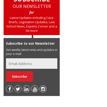
OUR NEWSLETTER
for
Latest Updates including Case
Briefs, Legislation Updates, Law
School News, Experts Corner and a
lot more
Subscribe to our Newsletter
Get weekly latest news and updates in
your e-mail