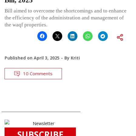
Bill, 2025
Bill aimed to overcome the shortcomings and to enhance
the efficiency of the administration and management of
the waqf properties.
Published on
April 3, 2025
By
Kriti
10 Comments
SUBSCRIBE