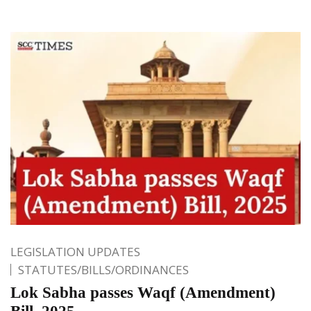
LEGISLATION UPDATES
STATUTES/BILLS/ORDINANCES
Lok Sabha passes Waqf (Amendment)