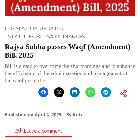
LEGISLATION UPDATES
STATUTES/BILLS/ORDINANCES
Rajya Sabha passes Waqf (Amendment)
Bill, 2025
Bill is aimed to overcome the shortcomings and to enhance
the efficiency of the administration and management of
the waqf properties.
Published on
April 4, 2025
By
Kriti
Leave a comment