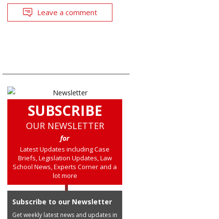
Leave a comment
SUBSCRIBE
OUR NEWSLETTER
for
Latest Updates including Case
Briefs, Legislation Updates, Law
School News, Experts Corner and a
lot more
Subscribe to our Newsletter
Get weekly latest news and updates in