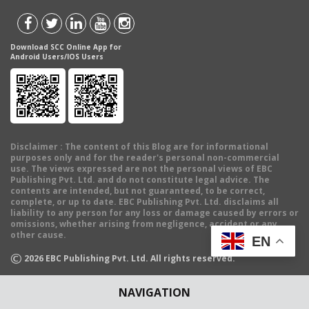
Download SCC Online App for
Android Users/IOS Users
Disclaimer
: The content of this Blog are for informational
purposes only and for the reader's personal non-commercial
use. The views expressed are not the personal views of EBC
Publishing Pvt. Ltd. and do not constitute legal advice. The
contents are intended, but not guaranteed, to be correct,
complete, or up to date. EBC Publishing Pvt. Ltd. disclaims all
liability to any person for any loss or damage caused by errors or
omissions, whether arising from negligence, accident or any
other cause.
EN
©
2026
EBC Publishing Pvt. Ltd. All rights reserved.
NAVIGATION