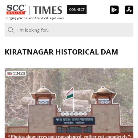
Skip
CONNECT
to
Bringing you the Best Analytical Legal News
content
KIRATNAGAR HISTORICAL DAM