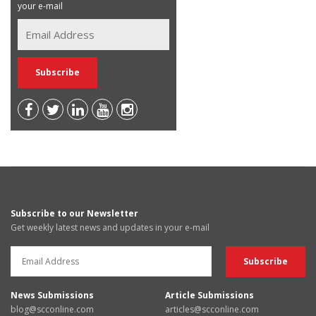
your e-mail
Subscribe to our Newsletter
Get weekly latest news and updates in your e-mail
News Submissions
Article Submissions
blog@scconline.com
articles@scconline.com