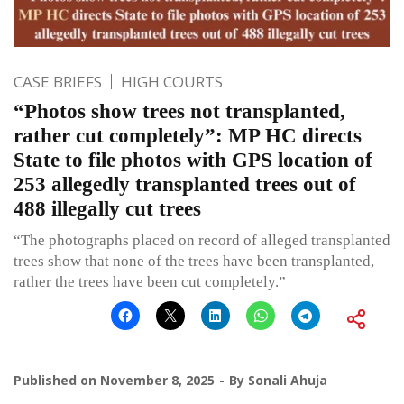
CASE BRIEFS
HIGH COURTS
“Photos show trees not transplanted,
rather cut completely”: MP HC directs
State to file photos with GPS location of
253 allegedly transplanted trees out of
488 illegally cut trees
“The photographs placed on record of alleged transplanted
trees show that none of the trees have been transplanted,
rather the trees have been cut completely.”
Published on
November 8, 2025
By
Sonali Ahuja