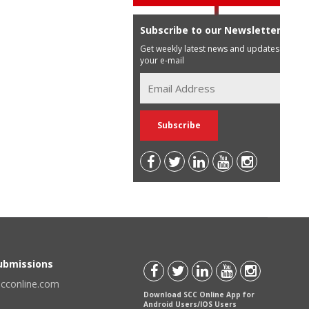
Subscribe to our Newsletter
Get weekly latest news and updates in
your e-mail
Submissions
scconline.com
Download SCC Online App for
Android Users/IOS Users