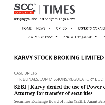
Skip
to
content
Bringing you the Best Analytical Legal News
HOME
NEWS
OP. ED.
EXPERTS CORNE
LAW MADE EASY
KNOW THY JUDGE
I
KARVY STOCK BROKING LIMITED
CASE BRIEFS
TRIBUNALS/COMMISSIONS/REGULATORY BODI
SEBI | Karvy denied the use of Power 
Attorney for transfer of securities
Securities Exchange Board of India (SEBI): Anant Ba