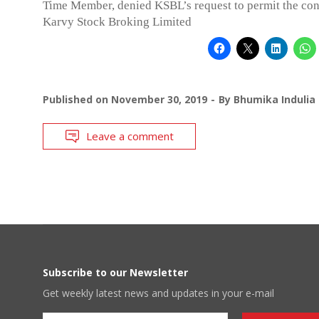
Time Member, denied KSBL’s request to permit the con
Karvy Stock Broking Limited
Published on
November 30, 2019
By
Bhumika Indulia
Leave a comment
Subscribe to our Newsletter
Get weekly latest news and updates in your e-mail