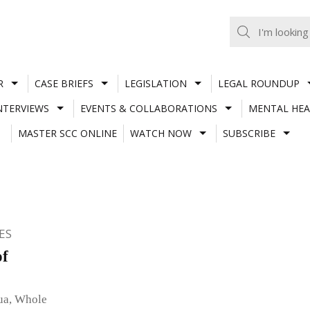
R
CASE BRIEFS
LEGISLATION
LEGAL ROUNDUP
NTERVIEWS
EVENTS & COLLABORATIONS
MENTAL HEA
MASTER SCC ONLINE
WATCH NOW
SUBSCRIBE
ES
of
rua, Whole