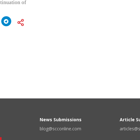
tinuation of
News Submissions
Article 
blog@scconline.com
articles@