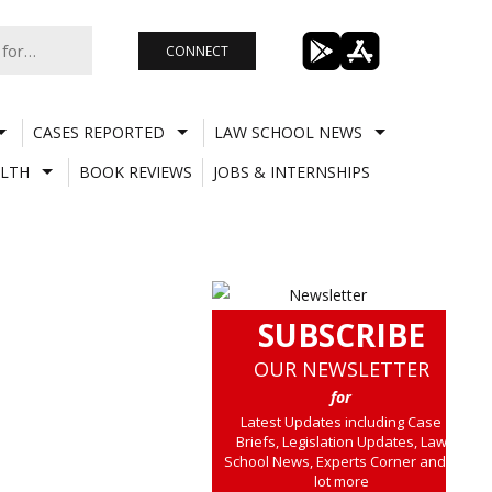
CONNECT
CASES REPORTED
LAW SCHOOL NEWS
LTH
BOOK REVIEWS
JOBS & INTERNSHIPS
SUBSCRIBE
OUR NEWSLETTER
for
Latest Updates including Case
Briefs, Legislation Updates, Law
School News, Experts Corner and a
lot more