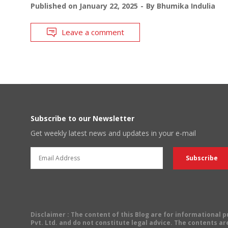
Published on
January 22, 2025
By
Bhumika Indulia
Leave a comment
Subscribe to our Newsletter
Get weekly latest news and updates in your e-mail
Disclaimer
: The content of this Blog are for informational
Pvt. Ltd. and do not constitute legal advice. The contents are