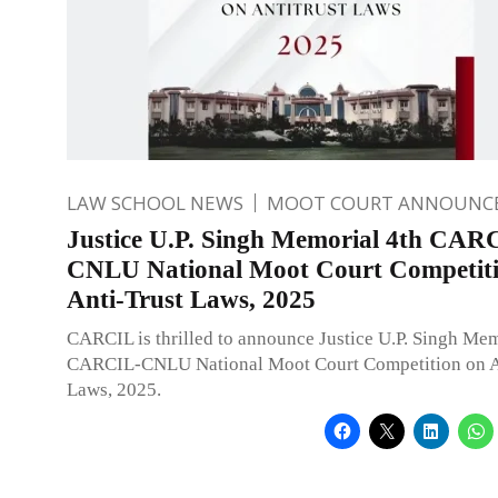
LAW SCHOOL NEWS
MOOT COURT ANNOUNC
Justice U.P. Singh Memorial 4th CAR
CNLU National Moot Court Competiti
Anti-Trust Laws, 2025
CARCIL is thrilled to announce Justice U.P. Singh Mem
CARCIL-CNLU National Moot Court Competition on An
Laws, 2025.