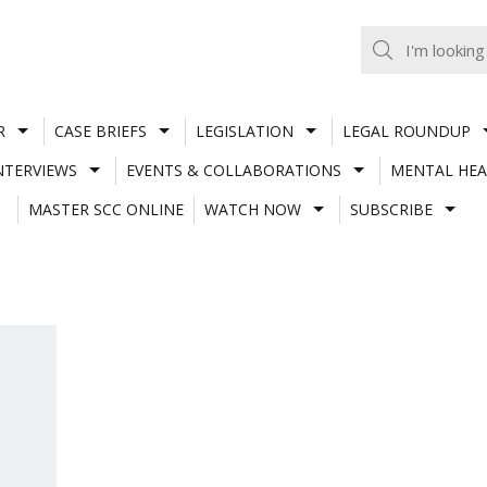
R
CASE BRIEFS
LEGISLATION
LEGAL ROUNDUP
NTERVIEWS
EVENTS & COLLABORATIONS
MENTAL HEA
MASTER SCC ONLINE
WATCH NOW
SUBSCRIBE