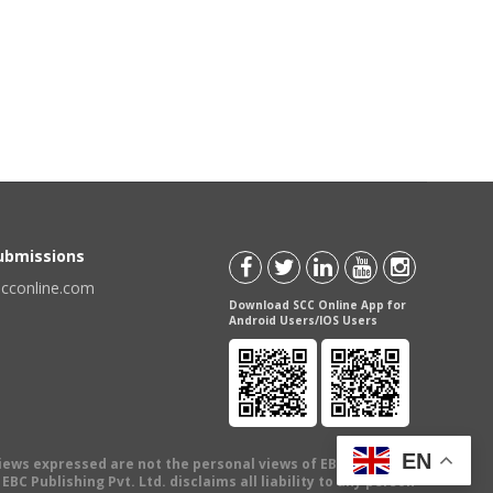
Submissions
scconline.com
Download SCC Online App for
Android Users/IOS Users
EN
views expressed are not the personal views of EBC Publishing
BC Publishing Pvt. Ltd. disclaims all liability to any person