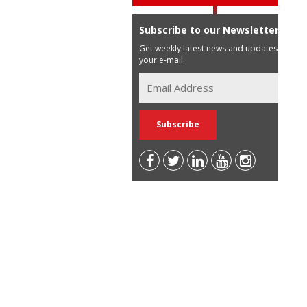
Subscribe to our Newsletter
Get weekly latest news and updates in
your e-mail