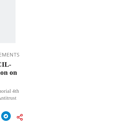
EMENTS
CIL-
on on
orial 4th
titrust