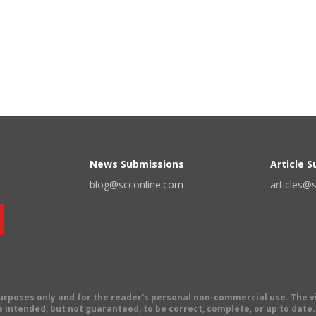
News Submissions
Article 
blog@scconline.com
articles@
 purposes only and for the reader's personal non-commercial use. The 
 intended, but not guaranteed, to be correct, complete, or up to date. E