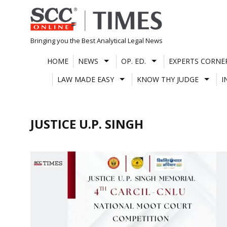
Skip
to
content
Bringing you the Best Analytical Legal News
HOME
NEWS
OP. ED.
EXPERTS CORNE
LAW MADE EASY
KNOW THY JUDGE
I
JUSTICE U.P. SINGH