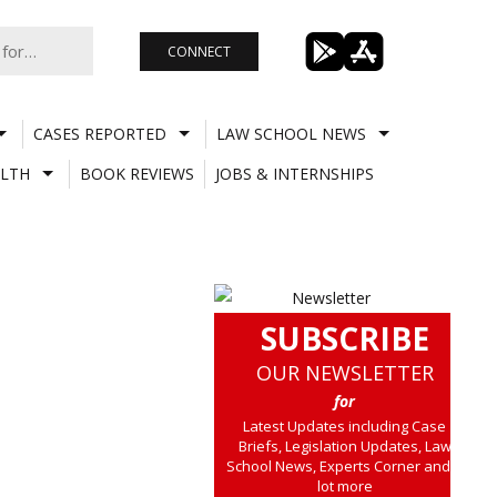
CONNECT
CASES REPORTED
LAW SCHOOL NEWS
LTH
BOOK REVIEWS
JOBS & INTERNSHIPS
SUBSCRIBE
OUR NEWSLETTER
for
Latest Updates including Case
Briefs, Legislation Updates, Law
School News, Experts Corner and a
lot more