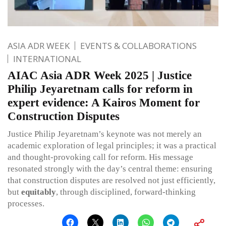
ASIA ADR WEEK
EVENTS & COLLABORATIONS
INTERNATIONAL
AIAC Asia ADR Week 2025 | Justice
Philip Jeyaretnam calls for reform in
expert evidence: A Kairos Moment for
Construction Disputes
Justice Philip Jeyaretnam’s keynote was not merely an
academic exploration of legal principles; it was a practical
and thought-provoking call for reform. His message
resonated strongly with the day’s central theme: ensuring
that construction disputes are resolved not just efficiently,
but
equitably
, through disciplined, forward-thinking
processes.