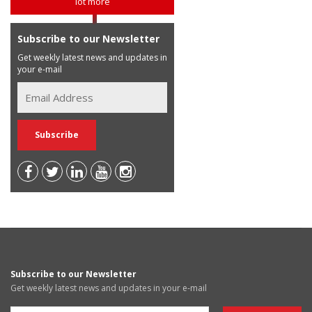
lot more
Subscribe to our Newsletter
Get weekly latest news and updates in
your e-mail
Subscribe to our Newsletter
Get weekly latest news and updates in your e-mail