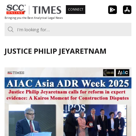
Skip
CONNECT
to
Bringing you the Best Analytical Legal News
content
JUSTICE PHILIP JEYARETNAM