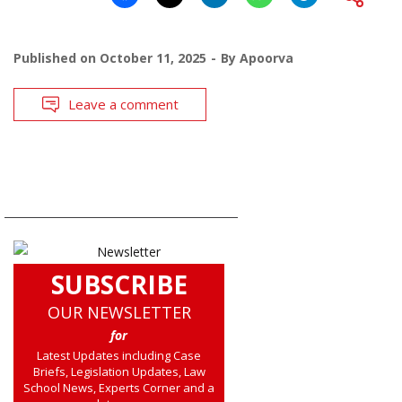
Published on
October 11, 2025
By
Apoorva
Leave a comment
SUBSCRIBE
OUR NEWSLETTER
for
Latest Updates including Case
Briefs, Legislation Updates, Law
School News, Experts Corner and a