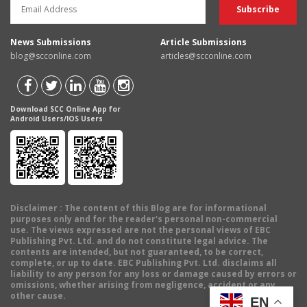
News Submissions
Article Submissions
blog@scconline.com
articles@scconline.com
Download SCC Online App for
Android Users/IOS Users
Disclaimer
: The content of this Blog are for informational
purposes only and for the reader's personal non-commercial
use. The views expressed are not the personal views of EBC
Publishing Pvt. Ltd. and do not constitute legal advice. The
contents are intended, but not guaranteed, to be correct,
complete, or up to date. EBC Publishing Pvt. Ltd. disclaims all
liability to any person for any loss or damage caused by errors or
omissions, whether arising from negligence, accident or any
other cause.
EN