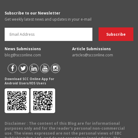
Subscribe to our Newsletter
Get weekly latest news and updates in your e-mail
News Submissions
Article Submissions
blog@scconline.com
articles@scconline.com
Download SCC Online App for
Android Users/IOS Users
Disclaimer
: The content of this Blog are for informational
purposes only and for the reader's personal non-commercial
use. The views expressed are not the personal views of EBC