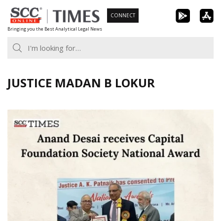
Skip
CONNECT
to
Bringing you the Best Analytical Legal News
content
JUSTICE MADAN B LOKUR