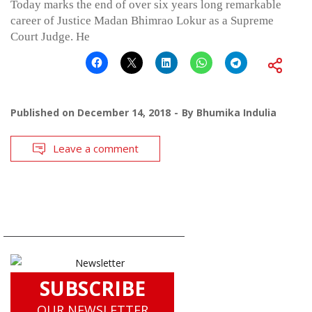
Today marks the end of over six years long remarkable
career of Justice Madan Bhimrao Lokur as a Supreme
Court Judge. He
Published on
December 14, 2018
By
Bhumika Indulia
Leave a comment
SUBSCRIBE
OUR NEWSLETTER