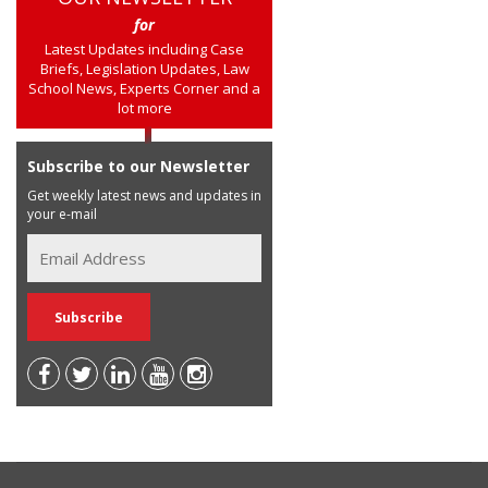
for
Latest Updates including Case
Briefs, Legislation Updates, Law
School News, Experts Corner and a
lot more
Subscribe to our Newsletter
Get weekly latest news and updates in
your e-mail