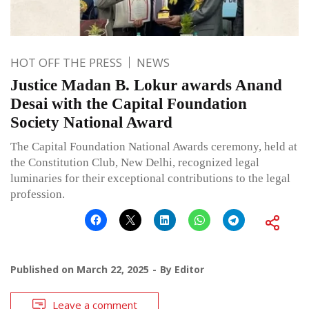
HOT OFF THE PRESS
NEWS
Justice Madan B. Lokur awards Anand
Desai with the Capital Foundation
Society National Award
The Capital Foundation National Awards ceremony, held at
the Constitution Club, New Delhi, recognized legal
luminaries for their exceptional contributions to the legal
profession.
Published on
March 22, 2025
By
Editor
Leave a comment