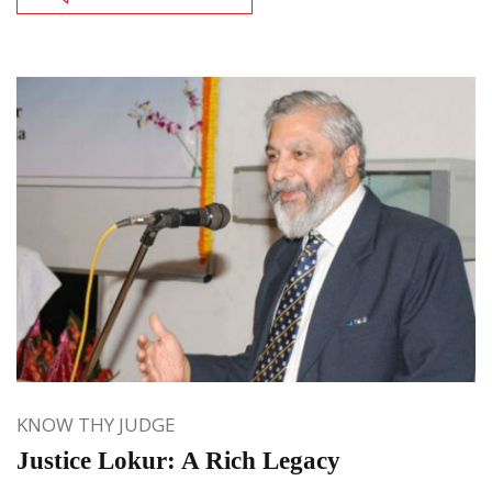
KNOW THY JUDGE
Justice Lokur: A Rich Legacy