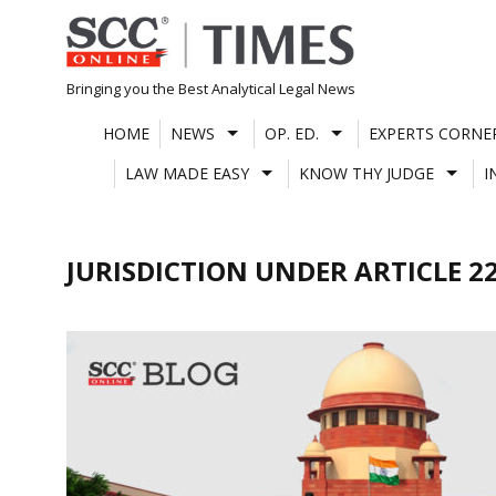
Skip
to
content
Bringing you the Best Analytical Legal News
HOME
NEWS
OP. ED.
EXPERTS CORNE
LAW MADE EASY
KNOW THY JUDGE
I
JURISDICTION UNDER ARTICLE 2