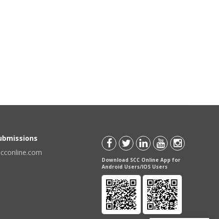
Submissions
scconline.com
Download SCC Online App for
Android Users/IOS Users