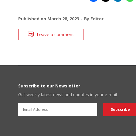
Published on
March 28, 2023
By
Editor
Leave a comment
Subscribe to our Newsletter
Get weekly latest news and updates in your e-mail