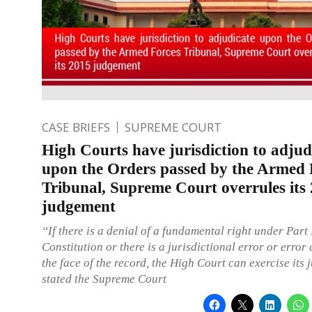
CASE BRIEFS
SUPREME COURT
High Courts have jurisdiction to adjud
upon the Orders passed by the Armed 
Tribunal, Supreme Court overrules its
judgement
“If there is a denial of a fundamental right under Part I
Constitution or there is a jurisdictional error or error
the face of the record, the High Court can exercise its 
stated the Supreme Court