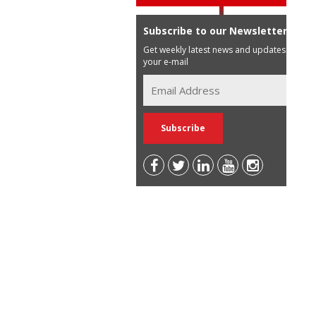
Subscribe to our Newsletter
Get weekly latest news and updates in
your e-mail