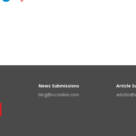
News Submissions
Article 
blog@scconline.com
articles@