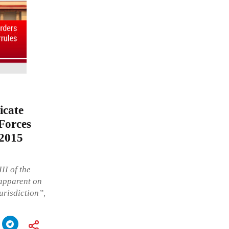
icate
Forces
 2015
II of the
 apparent on
jurisdiction”,