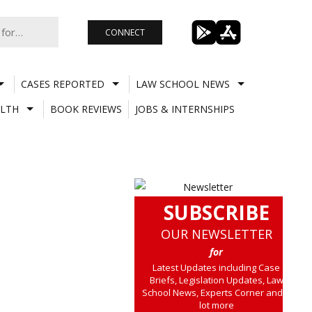
CONNECT
CASES REPORTED
LAW SCHOOL NEWS
LTH
BOOK REVIEWS
JOBS & INTERNSHIPS
SUBSCRIBE
OUR NEWSLETTER
for
Latest Updates including Case
Briefs, Legislation Updates, Law
School News, Experts Corner and a
lot more