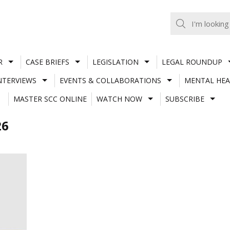
R
CASE BRIEFS
LEGISLATION
LEGAL ROUNDUP
NTERVIEWS
EVENTS & COLLABORATIONS
MENTAL HEA
MASTER SCC ONLINE
WATCH NOW
SUBSCRIBE
26