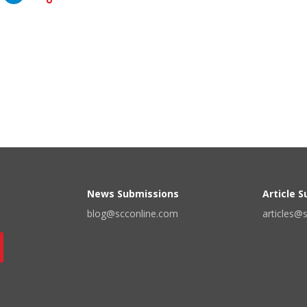
News Submissions
Article 
blog@scconline.com
articles@