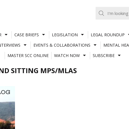
R
CASE BRIEFS
LEGISLATION
LEGAL ROUNDUP
NTERVIEWS
EVENTS & COLLABORATIONS
MENTAL HEA
MASTER SCC ONLINE
WATCH NOW
SUBSCRIBE
AND SITTING MPS/MLAS