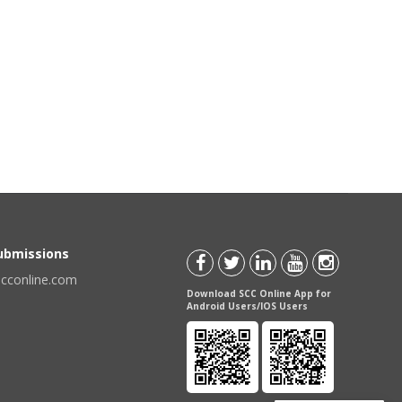
Submissions
scconline.com
Download SCC Online App for
Android Users/IOS Users