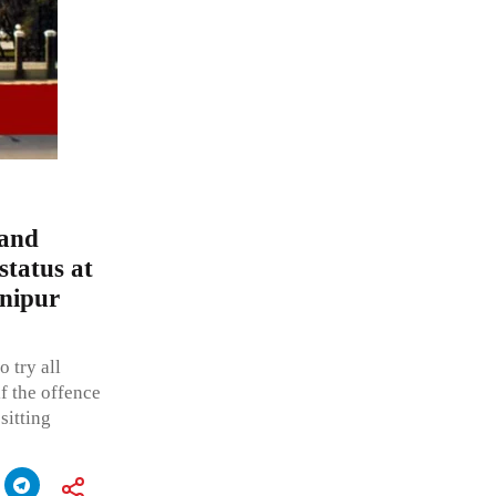
 and
status at
anipur
 try all
f the offence
sitting