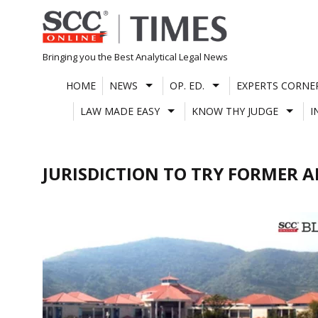
Skip
to
content
Bringing you the Best Analytical Legal News
HOME
NEWS
OP. ED.
EXPERTS CORNE
LAW MADE EASY
KNOW THY JUDGE
I
JURISDICTION TO TRY FORMER 