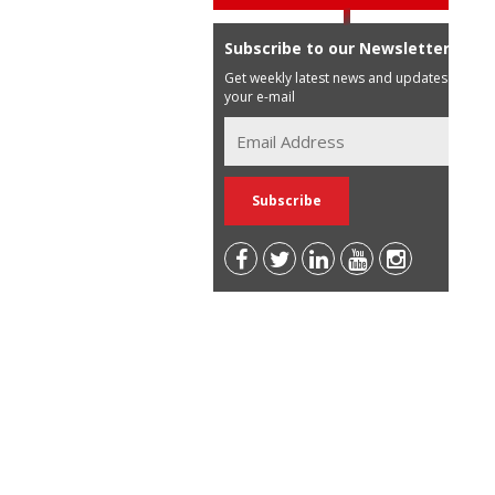
Subscribe to our Newsletter
Get weekly latest news and updates in
your e-mail