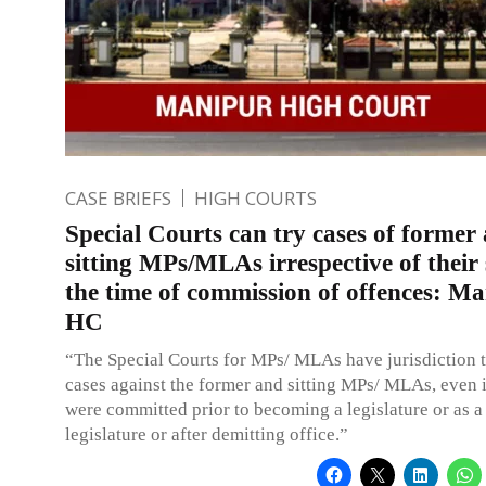
CASE BRIEFS
HIGH COURTS
Special Courts can try cases of former
sitting MPs/MLAs irrespective of their 
the time of commission of offences: M
HC
“The Special Courts for MPs/ MLAs have jurisdiction to
cases against the former and sitting MPs/ MLAs, even i
were committed prior to becoming a legislature or as a 
legislature or after demitting office.”