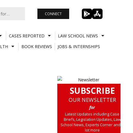
CONNECT
CASES REPORTED
LAW SCHOOL NEWS
LTH
BOOK REVIEWS
JOBS & INTERNSHIPS
SUBSCRIBE
OUR NEWSLETTER
for
Latest Updates including Case
Briefs, Legislation Updates, Law
School News, Experts Corner and a
lot more