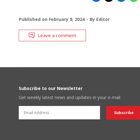
Published on
February 9, 2024
By
Editor
Leave a comment
Subscribe to our Newsletter
Get weekly latest news and updates in your e-mail