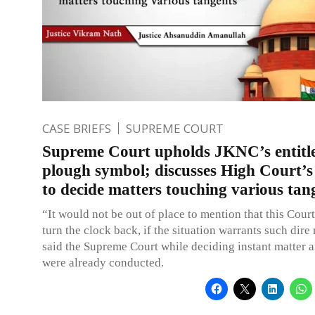
CASE BRIEFS
SUPREME COURT
Supreme Court upholds JKNC’s entitl
plough symbol; discusses High Court’
to decide matters touching various tan
“It would not be out of place to mention that this Cour
turn the clock back, if the situation warrants such dire
said the Supreme Court while deciding instant matter a
were already conducted.