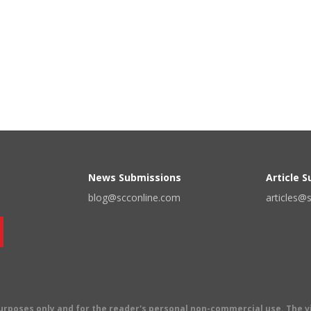
News Submissions
Article 
blog@scconline.com
articles@
 purposes only and for the reader's personal non-commercial use. The 