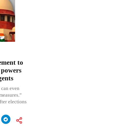
ement to
s powers
gents
t can even
 measures.”
fter elections