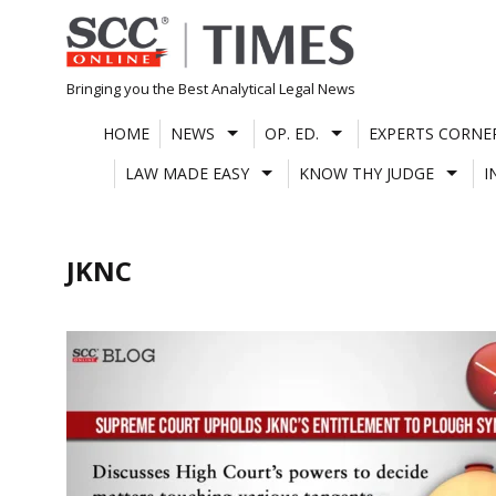
Skip
to
content
Bringing you the Best Analytical Legal News
HOME
NEWS
OP. ED.
EXPERTS CORNE
LAW MADE EASY
KNOW THY JUDGE
I
JKNC