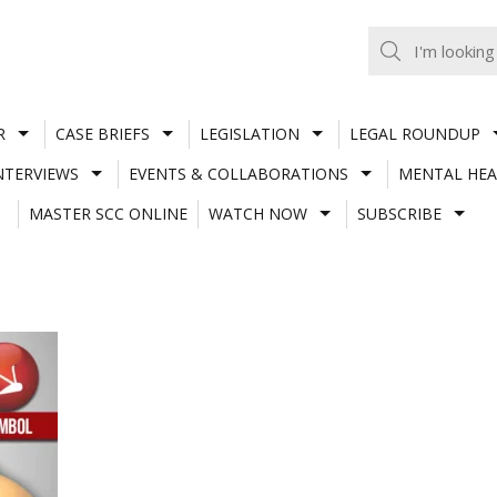
R
CASE BRIEFS
LEGISLATION
LEGAL ROUNDUP
NTERVIEWS
EVENTS & COLLABORATIONS
MENTAL HEA
MASTER SCC ONLINE
WATCH NOW
SUBSCRIBE