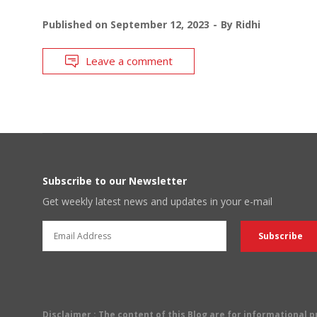
Published on
September 12, 2023
By
Ridhi
Leave a comment
Subscribe to our Newsletter
Get weekly latest news and updates in your e-mail
Disclaimer
: The content of this Blog are for informational