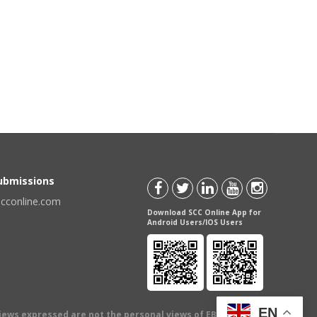
Submissions
scconline.com
Download SCC Online App for
Android Users/IOS Users
EN
views expressed are not the personal views of EBC Publishing