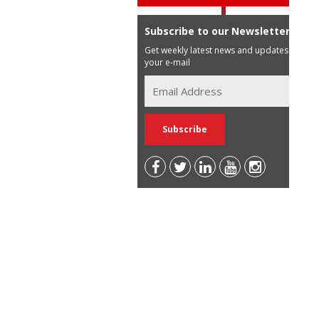
Subscribe to our Newsletter
Get weekly latest news and updates in
your e-mail