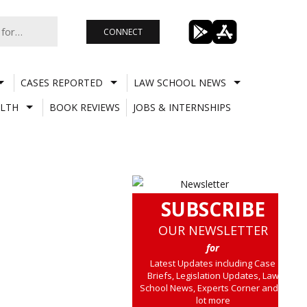
CONNECT
CASES REPORTED
LAW SCHOOL NEWS
LTH
BOOK REVIEWS
JOBS & INTERNSHIPS
SUBSCRIBE
OUR NEWSLETTER
for
Latest Updates including Case
Briefs, Legislation Updates, Law
School News, Experts Corner and a
lot more