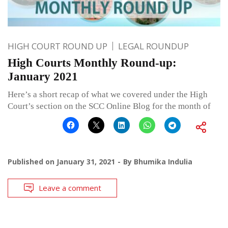
HIGH COURT ROUND UP
LEGAL ROUNDUP
High Courts Monthly Round-up:
January 2021
Here’s a short recap of what we covered under the High
Court’s section on the SCC Online Blog for the month of
Published on
January 31, 2021
By
Bhumika Indulia
Leave a comment