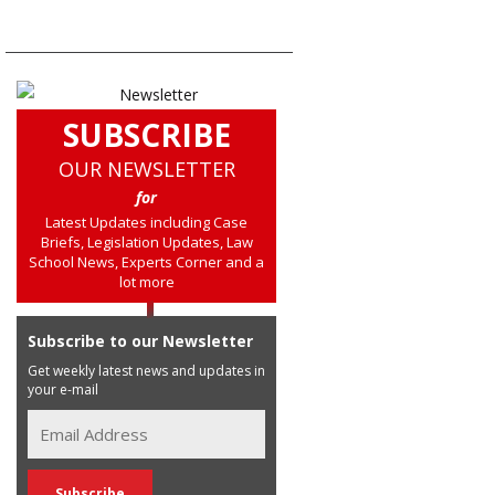
SUBSCRIBE
OUR NEWSLETTER
for
Latest Updates including Case
Briefs, Legislation Updates, Law
School News, Experts Corner and a
lot more
Subscribe to our Newsletter
Get weekly latest news and updates in
your e-mail