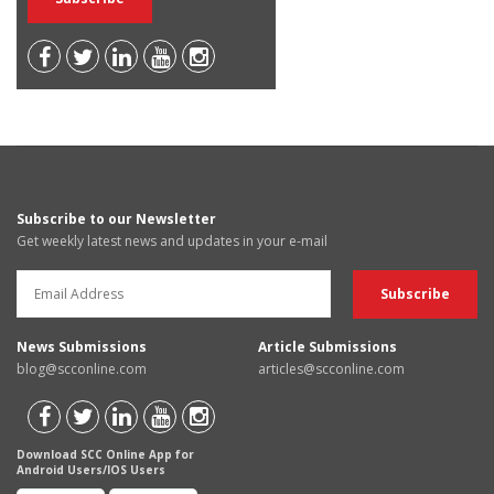
Subscribe to our Newsletter
Get weekly latest news and updates in your e-mail
News Submissions
Article Submissions
blog@scconline.com
articles@scconline.com
Download SCC Online App for
Android Users/IOS Users