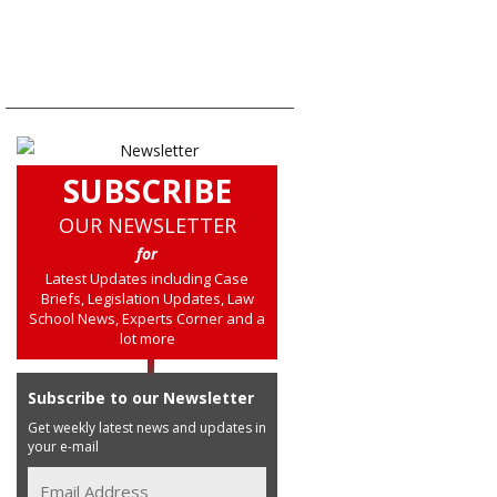
SUBSCRIBE
OUR NEWSLETTER
for
Latest Updates including Case
Briefs, Legislation Updates, Law
School News, Experts Corner and a
lot more
Subscribe to our Newsletter
Get weekly latest news and updates in
your e-mail