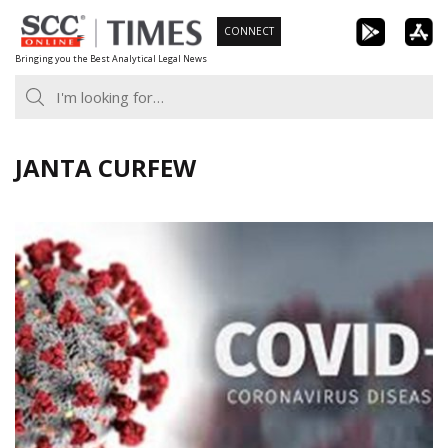
Skip
CONNECT
to
Bringing you the Best Analytical Legal News
content
JANTA CURFEW