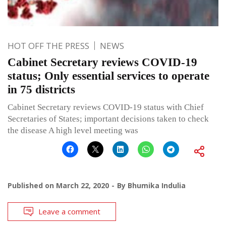
HOT OFF THE PRESS
NEWS
Cabinet Secretary reviews COVID-19
status; Only essential services to operate
in 75 districts
Cabinet Secretary reviews COVID-19 status with Chief
Secretaries of States; important decisions taken to check
the disease A high level meeting was
Published on
March 22, 2020
By
Bhumika Indulia
Leave a comment