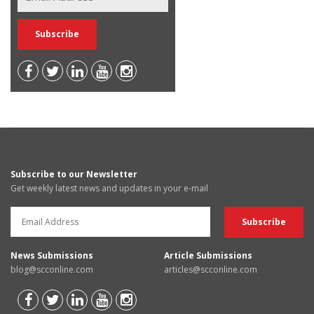
Subscribe to our Newsletter
Get weekly latest news and updates in your e-mail
News Submissions
Article Submissions
blog@scconline.com
articles@scconline.com