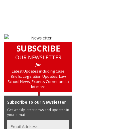
SUBSCRIBE
OUR NEWSLETTER
for
Latest Updates including Case
Briefs, Legislation Updates, Law
School News, Experts Corner and a
lot more
Subscribe to our Newsletter
Get weekly latest news and updates in
your e-mail