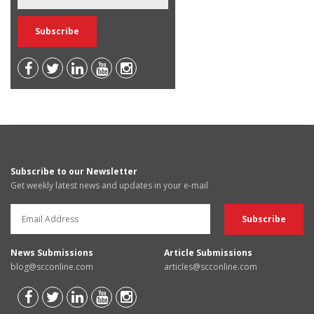
Subscribe to our Newsletter
Get weekly latest news and updates in your e-mail
News Submissions
Article Submissions
blog@scconline.com
articles@scconline.com