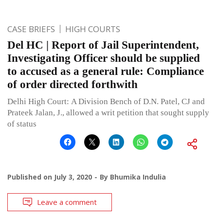
CASE BRIEFS
HIGH COURTS
Del HC | Report of Jail Superintendent,
Investigating Officer should be supplied
to accused as a general rule: Compliance
of order directed forthwith
Delhi High Court: A Division Bench of D.N. Patel, CJ and
Prateek Jalan, J., allowed a writ petition that sought supply
of status
Published on
July 3, 2020
By
Bhumika Indulia
Leave a comment