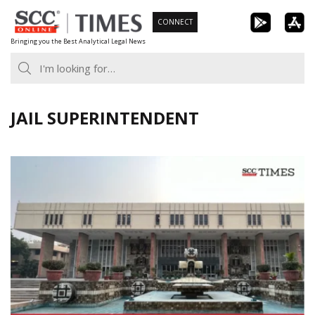
Skip
CONNECT
to
Bringing you the Best Analytical Legal News
content
JAIL SUPERINTENDENT